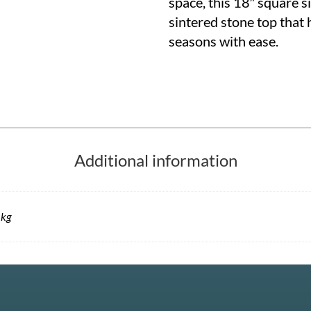
space, this 18″ square s
sintered stone top that
seasons with ease.
Additional information
 kg