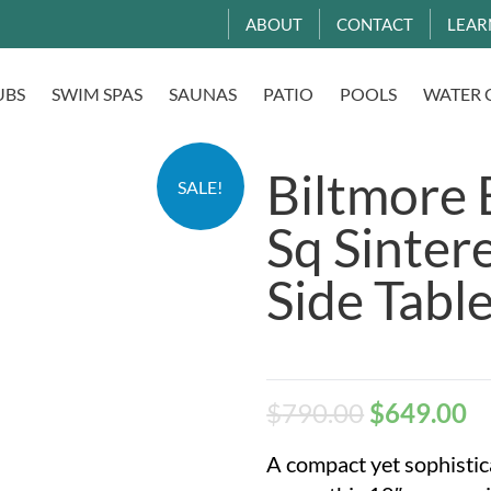
ABOUT
CONTACT
LEAR
UBS
SWIM SPAS
SAUNAS
PATIO
POOLS
WATER 
Biltmore 
SALE!
Sq Sinter
Side Tabl
$
790.00
$
649.00
A compact yet sophistic