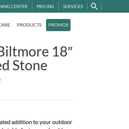
NING CENTER
PRICING
SERVICES
CARE
PRODUCTS
PROMOS
Biltmore 18″
ed Stone
e
ated addition to your outdoor