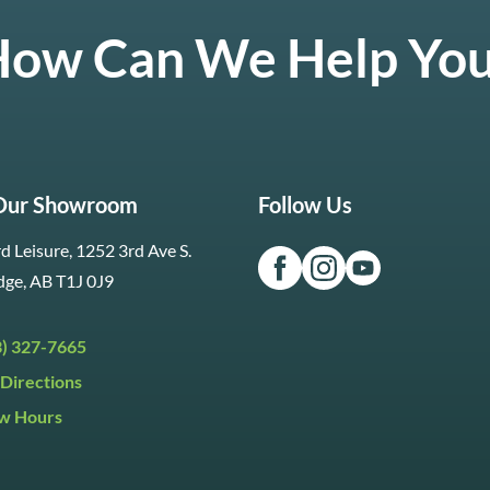
ow Can We Help Yo
 Our Showroom
Follow Us
d Leisure, 1252 3rd Ave S.
dge, AB T1J 0J9
3) 327-7665
Directions
w Hours
ri:
9:30am to 5:30pm