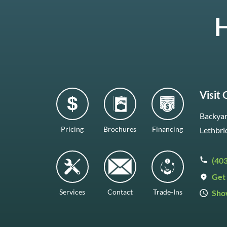
H
Visit
Backyar
Pricing
Brochures
Financing
Lethbri
(40
Get 
Services
Contact
Trade-Ins
Sho
Mon–F