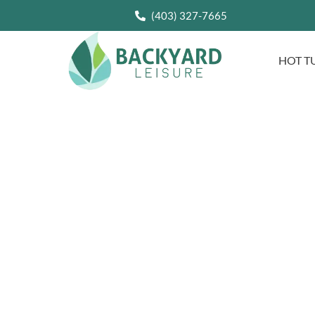
(403) 327-7665
HOT T