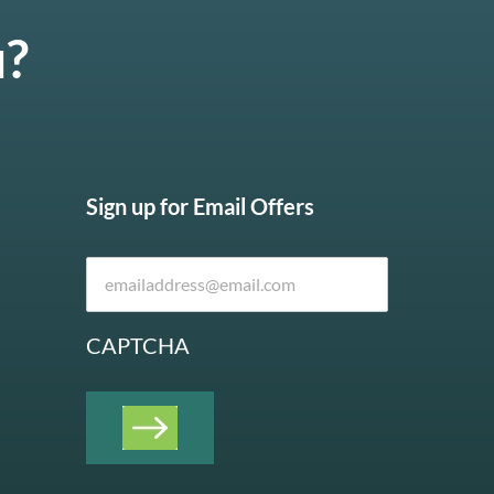
u?
Sign up for Email Offers
CAPTCHA