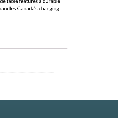
ide table features a durable
 handles Canada’s changing