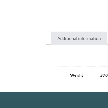
Additional information
Weight
28.0