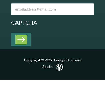
CAPTCHA
Copyright © 2026 Backyard Leisure
Site by