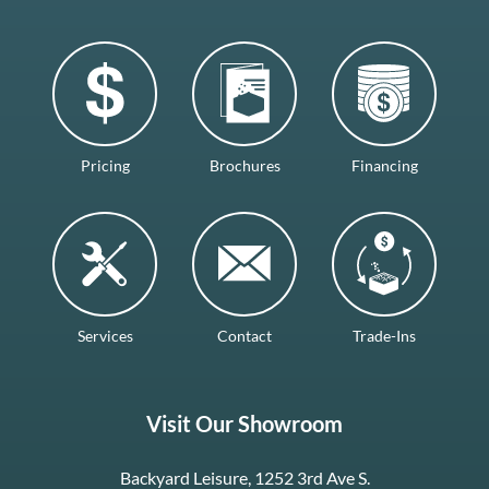
Pricing
Brochures
Financing
Services
Contact
Trade-Ins
Visit Our Showroom
Backyard Leisure, 1252 3rd Ave S.