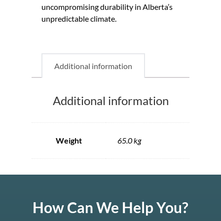
uncompromising durability in Alberta’s
unpredictable climate.
Additional information
Additional information
Weight
65.0 kg
How Can We Help You?