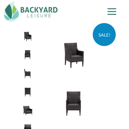
SALE!