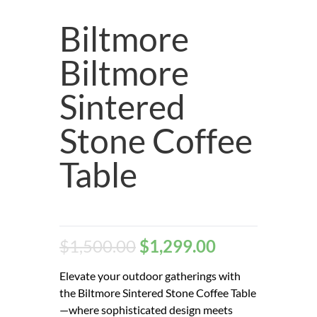
Biltmore
Biltmore
Sintered
Stone Coffee
Table
$
1,500.00
$
1,299.00
Elevate your outdoor gatherings with
the Biltmore Sintered Stone Coffee Table
—where sophisticated design meets