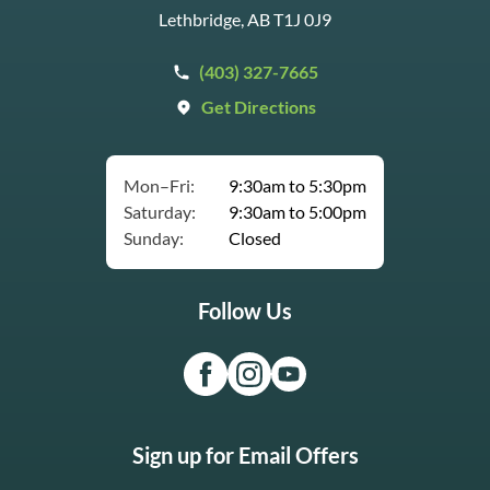
Lethbridge, AB T1J 0J9
(403) 327-7665
Get Directions
Mon–Fri:
9:30am to 5:30pm
Saturday:
9:30am to 5:00pm
Sunday:
Closed
Follow Us
Sign up for Email Offers