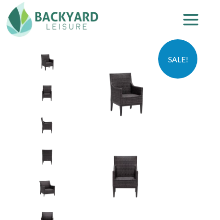
SALE!