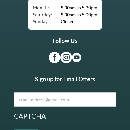
Mon–Fri:
9:30am to 5:30pm
Saturday:
9:30am to 5:00pm
Sunday:
Closed
Follow Us
Sign up for Email Offers
CAPTCHA