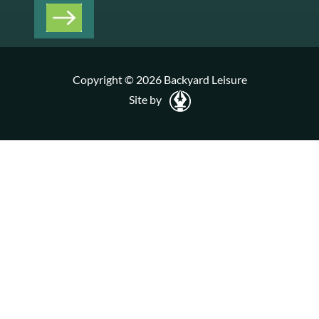
Copyright © 2026 Backyard Leisure
Site by