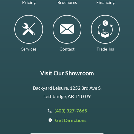
Pricing
Brochures
Financing
Services
Contact
Trade-Ins
Visit Our Showroom
Backyard Leisure, 1252 3rd Ave S.
Lethbridge, AB T1J 0J9
(403) 327-7665
Get Directions