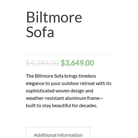
Biltmore
Sofa
$
4,284.00
$
3,649.00
The Biltmore Sofa brings timeless
elegance to your outdoor retreat with its
sophisticated woven design and
weather-resistant aluminum frame—
built to stay beautiful for decades.
Additional information