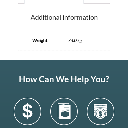
Additional information
Weight
74.0 kg
How Can We Help You?