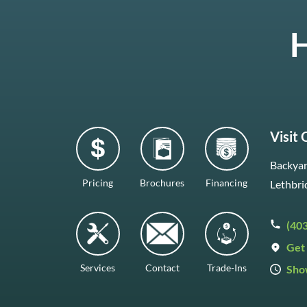
H
Visit
Backyar
Pricing
Brochures
Financing
Lethbri
(40
Get 
Services
Contact
Trade-Ins
Sho
Mon–F