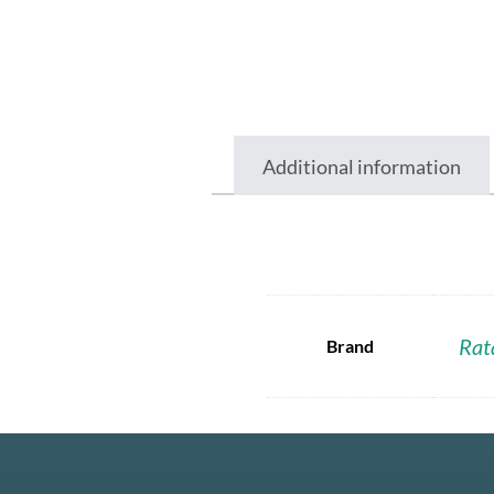
Additional information
Rat
Brand