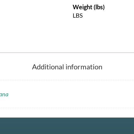
Weight (lbs)
LBS
Additional information
ana