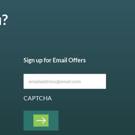
u?
Sign up for Email Offers
CAPTCHA