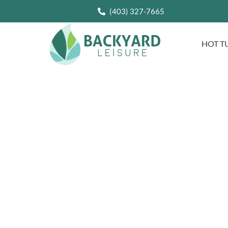
(403) 327-7665
HOT T