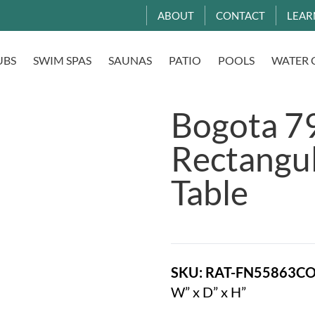
ABOUT
CONTACT
LEAR
UBS
SWIM SPAS
SAUNAS
PATIO
POOLS
WATER 
Bogota 79
Rectangul
Table
SKU: RAT-FN55863C
W” x D” x H”