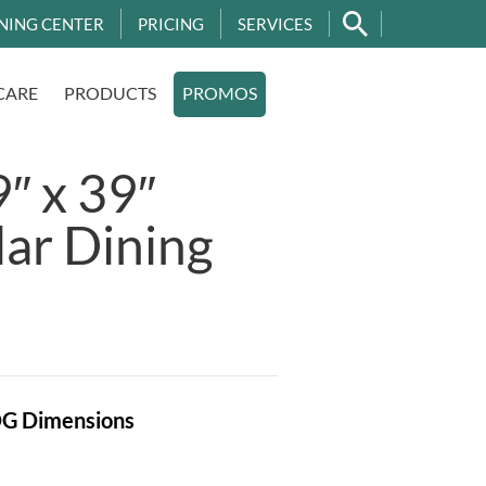
NING CENTER
PRICING
SERVICES
CARE
PRODUCTS
PROMOS
″ x 39″
ar Dining
OG
Dimensions