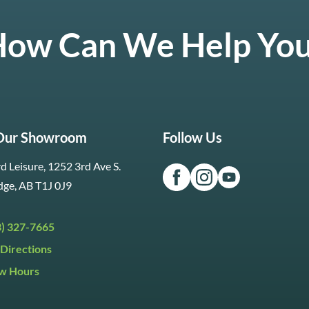
ow Can We Help Yo
 Our Showroom
Follow Us
d Leisure, 1252 3rd Ave S.
dge, AB T1J 0J9
3) 327-7665
Directions
w Hours
ri:
9:30am to 5:30pm