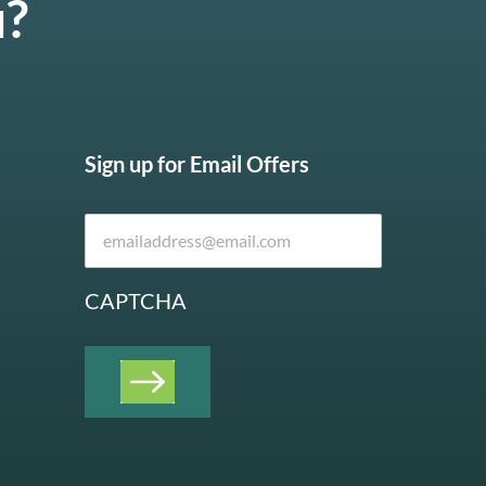
u?
Sign up for Email Offers
CAPTCHA