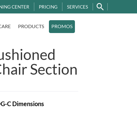
NING CENTER
PRICING
SERVICES
CARE
PRODUCTS
PROMOS
ushioned
hair Section
OG-C
Dimensions