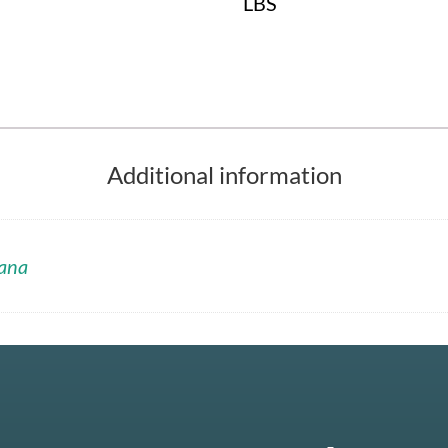
LBS
Additional information
ana