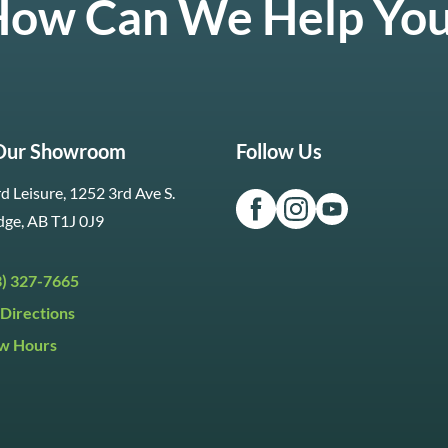
ow Can We Help Yo
 Our Showroom
Follow Us
d Leisure, 1252 3rd Ave S.
dge, AB T1J 0J9
3) 327-7665
Directions
w Hours
ri:
9:30am to 5:30pm
day:
9:30am to 5:00pm
y:
Closed