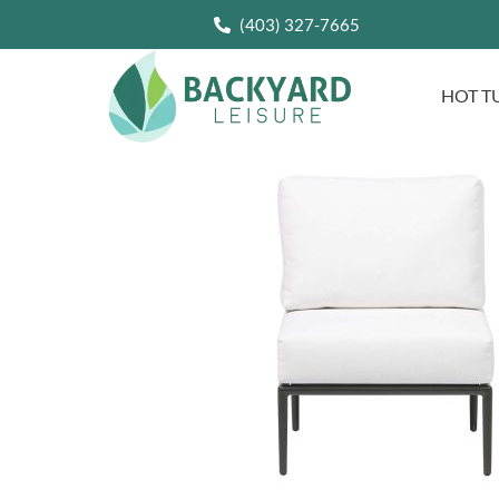
(403) 327-7665
HOT T