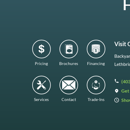
H
Visit
Backyar
Pricing
Brochures
Financing
Lethbri
(40
Get 
Services
Contact
Trade-Ins
Sho
Mon–F
Satur
Sunda