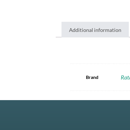
Additional information
Rat
Brand