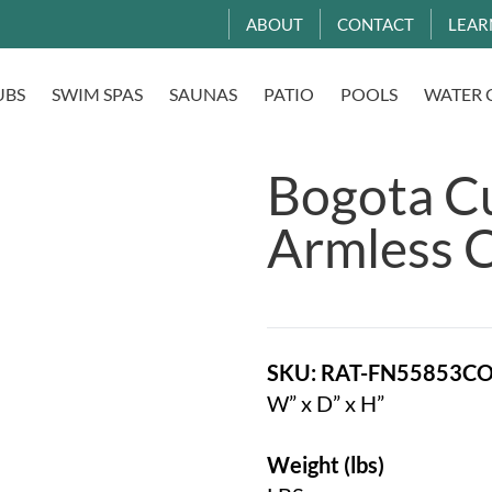
ABOUT
CONTACT
LEAR
UBS
SWIM SPAS
SAUNAS
PATIO
POOLS
WATER 
Bogota C
Armless C
SKU: RAT-FN55853C
W” x D” x H”
Weight (lbs)