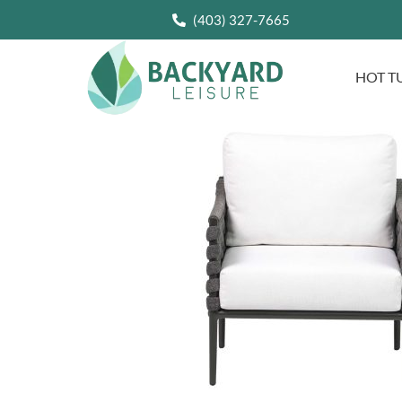
(403) 327-7665
HOT T