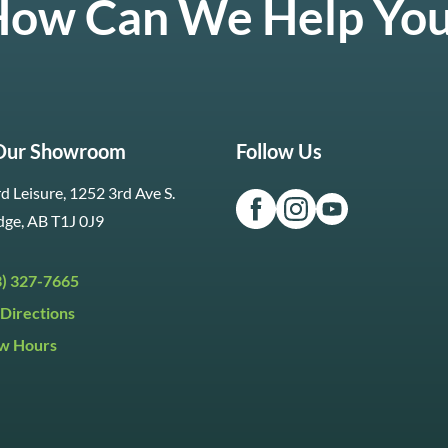
ow Can We Help Yo
 Our Showroom
Follow Us
d Leisure, 1252 3rd Ave S.
dge, AB T1J 0J9
3) 327-7665
Directions
w Hours
ri:
9:30am to 5:30pm
day:
9:30am to 5:00pm
y:
Closed