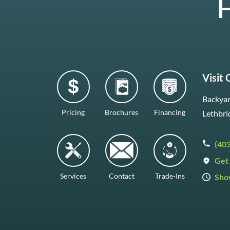
H
Visit
Backyar
Pricing
Brochures
Financing
Lethbri
(40
Get 
Services
Contact
Trade-Ins
Sho
Mon–F
Satur
Sunda