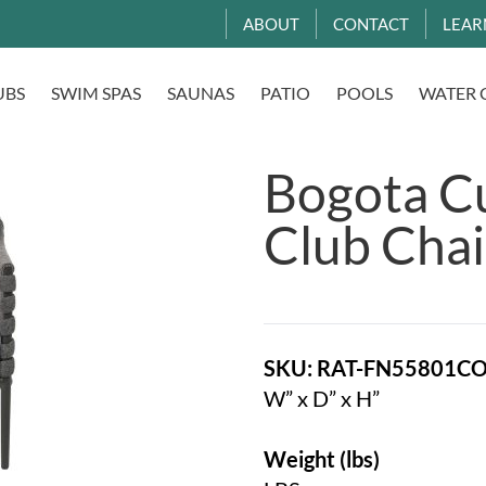
ABOUT
CONTACT
LEAR
UBS
SWIM SPAS
SAUNAS
PATIO
POOLS
WATER 
Bogota C
Club Chai
SKU: RAT-FN55801C
W” x D” x H”
Weight (lbs)