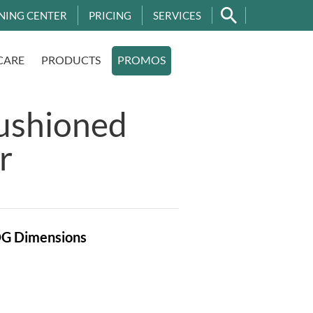
NING CENTER
PRICING
SERVICES
CARE
PRODUCTS
PROMOS
ushioned
r
OG
Dimensions