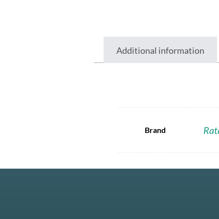
Additional information
Rat
Brand