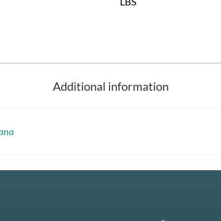
LBS
Additional information
ana