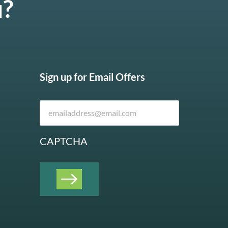
u?
Sign up for Email Offers
CAPTCHA