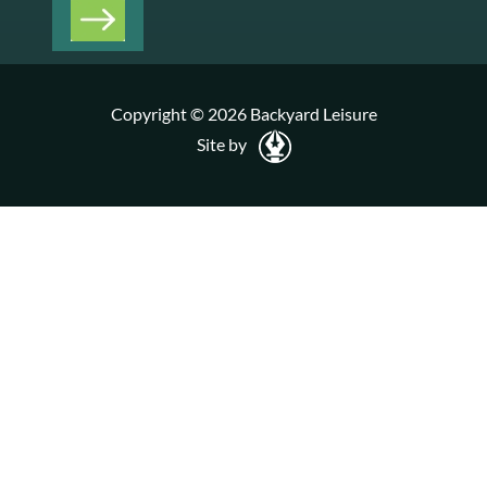
Copyright © 2026 Backyard Leisure
Site by