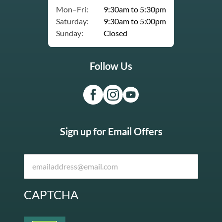
Mon–Fri:
9:30am to 5:30pm
Saturday:
9:30am to 5:00pm
Sunday:
Closed
Follow Us
Sign up for Email Offers
CAPTCHA