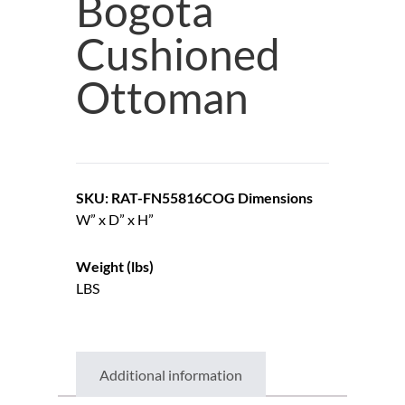
Bogota
Cushioned
Ottoman
SKU: RAT-FN55816COG
Dimensions
W” x D” x H”
Weight (lbs)
LBS
Additional information