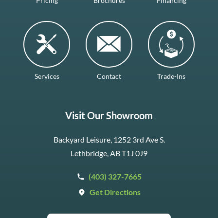
Pricing
Brochures
Financing
Services
Contact
Trade-Ins
Visit Our Showroom
Backyard Leisure, 1252 3rd Ave S.
Lethbridge, AB T1J 0J9
(403) 327-7665
Get Directions