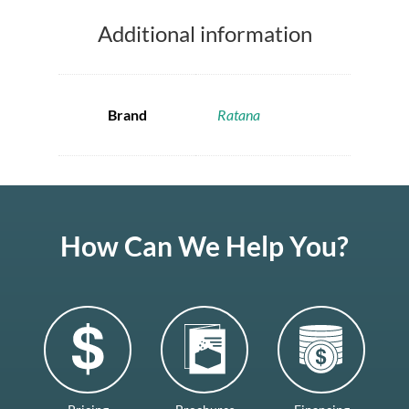
Additional information
Brand
Ratana
How Can We Help You?