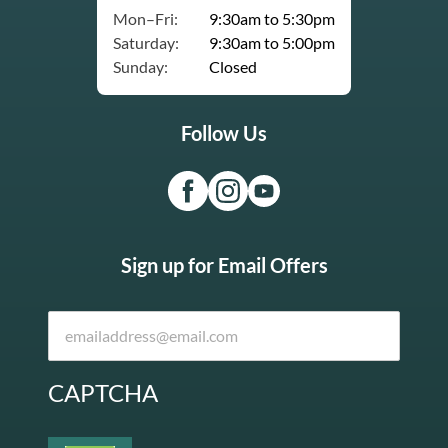
Mon–Fri:
9:30am to 5:30pm
Saturday:
9:30am to 5:00pm
Sunday:
Closed
Follow Us
Sign up for Email Offers
CAPTCHA