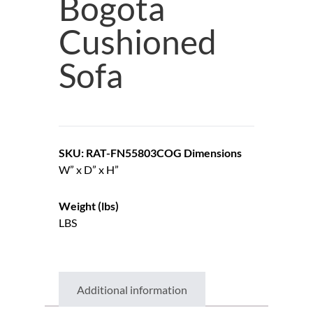
Bogota
Cushioned
Sofa
SKU: RAT-FN55803COG
Dimensions
W” x D” x H”
Weight (lbs)
LBS
Additional information