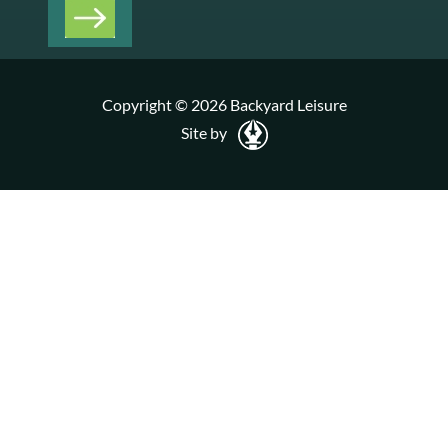
Copyright © 2026 Backyard Leisure
Site by