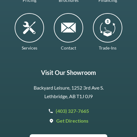
Pricing
Brochures
Financing
Services
Contact
Trade-Ins
Visit Our Showroom
Backyard Leisure, 1252 3rd Ave S.
Lethbridge, AB T1J 0J9
(403) 327-7665
Get Directions