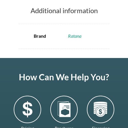
Additional information
Brand
Ratana
How Can We Help You?