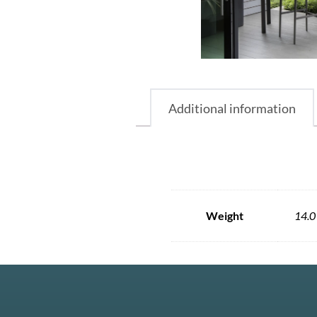
Additional information
Weight
14.0