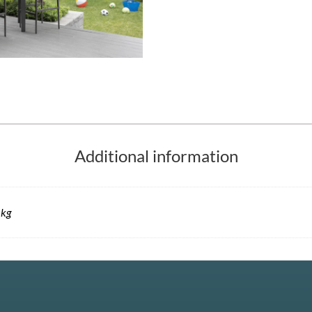
Additional information
 kg