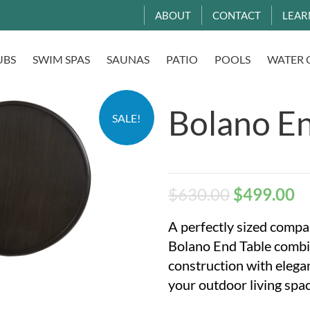
ABOUT
CONTACT
LEAR
UBS
SWIM SPAS
SAUNAS
PATIO
POOLS
WATER 
Bolano En
SALE!
$
630.00
$
499.00
A perfectly sized compan
Bolano End Table combi
construction with eleg
your outdoor living spac