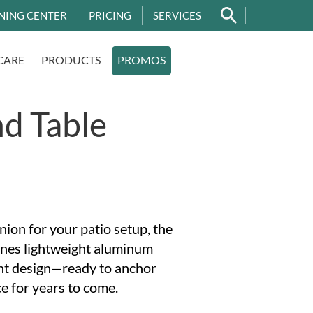
NING CENTER
PRICING
SERVICES
CARE
PRODUCTS
PROMOS
d Table
ion for your patio setup, the
nes lightweight aluminum
ant design—ready to anchor
e for years to come.