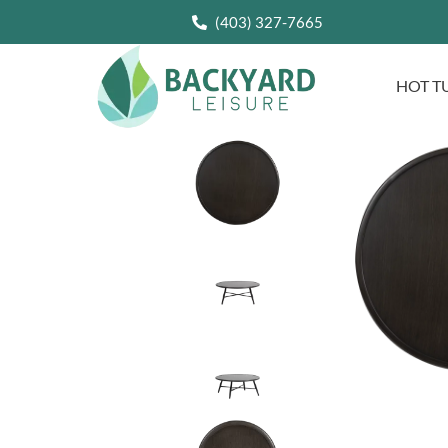
(403) 327-7665
HOT T