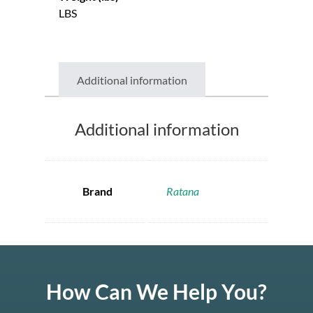
LBS
Additional information
Additional information
Brand
Ratana
How Can We Help You?