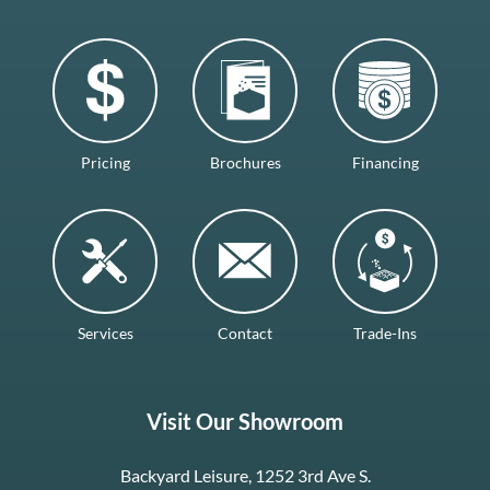
Pricing
Brochures
Financing
Services
Contact
Trade-Ins
Visit Our Showroom
Backyard Leisure, 1252 3rd Ave S.