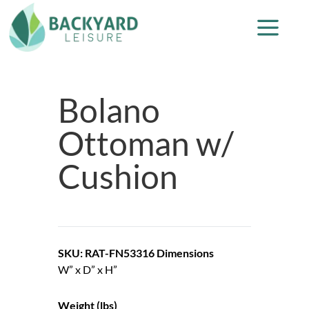
Bolano
Ottoman w/
Cushion
SKU: RAT-FN53316
Dimensions
W” x D” x H”
Weight (lbs)