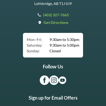
Lethbridge, AB T1J 0J9
(403) 327-7665
Get Directions
Mon–Fri:
9:30am to 5:30pm
Saturday:
9:30am to 5:00pm
Sunday:
Closed
Follow Us
Sign up for Email Offers