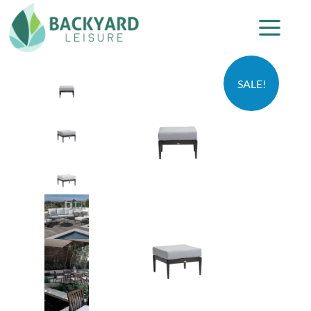
SALE!