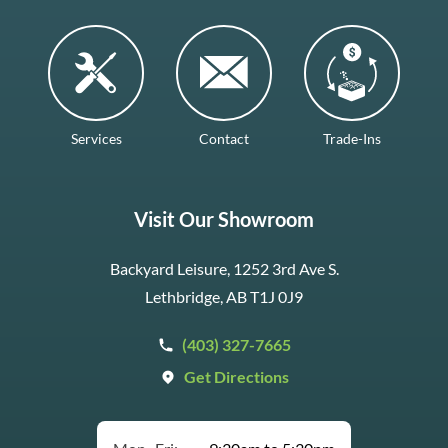
Services
Contact
Trade-Ins
Visit Our Showroom
Backyard Leisure, 1252 3rd Ave S.
Lethbridge, AB T1J 0J9
(403) 327-7665
Get Directions