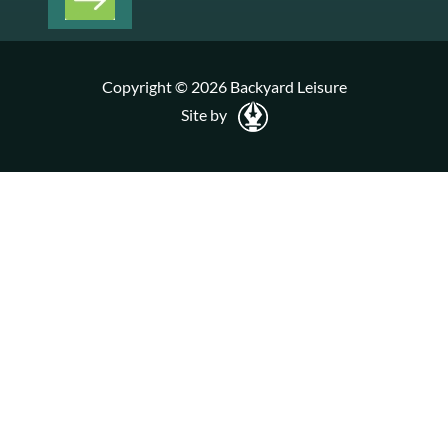
Copyright © 2026 Backyard Leisure
Site by