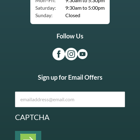
Mon–Fri:
9:30am to 5:30pm
Saturday:
9:30am to 5:00pm
Sunday:
Closed
Follow Us
Sign up for Email Offers
CAPTCHA