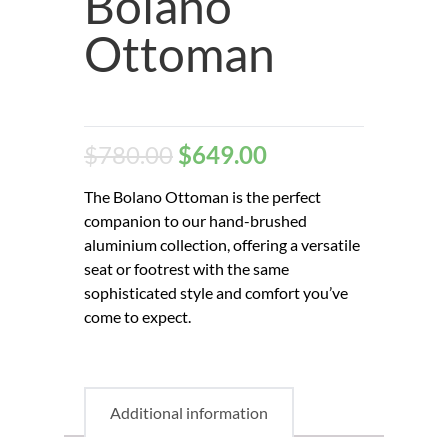
Bolano
Ottoman
$
780.00
$
649.00
The Bolano Ottoman is the perfect
companion to our hand-brushed
aluminium collection, offering a versatile
seat or footrest with the same
sophisticated style and comfort you’ve
come to expect.
Additional information