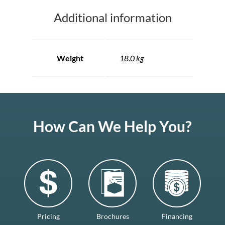
Additional information
Weight
18.0 kg
How Can We Help You?
Pricing
Brochures
Financing