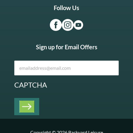
Follow Us
Sign up for Email Offers
CAPTCHA
Copyright © 2026 Backyard Leisure