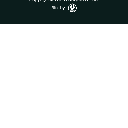
Site by