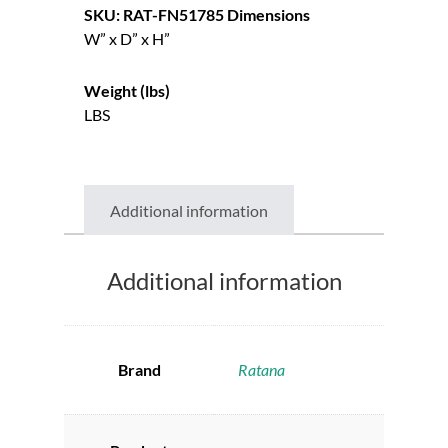
SKU: RAT-FN51785
Dimensions
W” x D” x H”
Weight (lbs)
LBS
Additional information
Additional information
Brand
Ratana