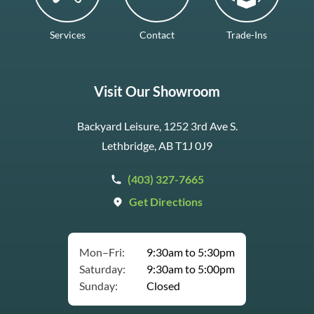
Services
Contact
Trade-Ins
Visit Our Showroom
Backyard Leisure, 1252 3rd Ave S.
Lethbridge, AB T1J 0J9
(403) 327-7665
Get Directions
Mon–Fri:
9:30am to 5:30pm
Saturday:
9:30am to 5:00pm
Sunday:
Closed