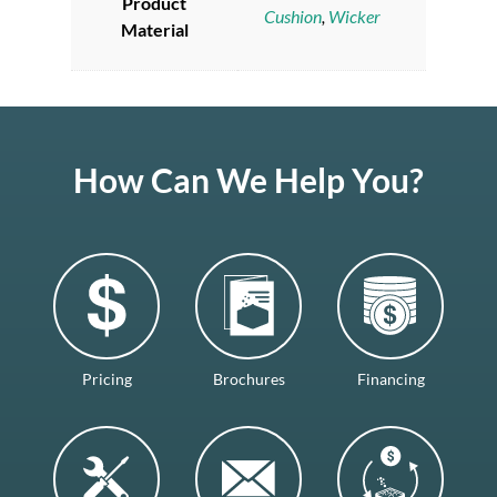
Product
Cushion
,
Wicker
Material
How Can We Help You?
Pricing
Brochures
Financing