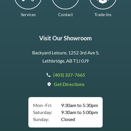
Services
Contact
Trade-Ins
Visit Our Showroom
Backyard Leisure, 1252 3rd Ave S.
Lethbridge, AB T1J 0J9
(403) 327-7665
Get Directions
Mon–Fri:
9:30am to 5:30pm
Saturday:
9:30am to 5:00pm
Sunday:
Closed