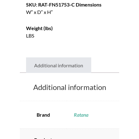
SKU: RAT-FN51753-C
Dimensions
W” x D” x H”
Weight (lbs)
LBS
Additional information
Additional information
Brand
Ratana