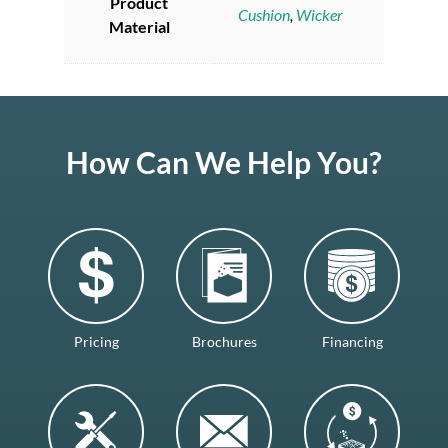
Product
Cushion
,
Wicker
Material
How Can We Help You?
Pricing
Brochures
Financing