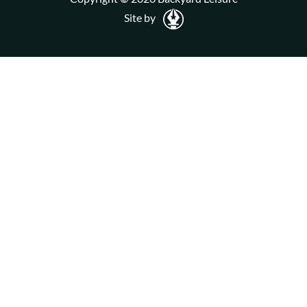
Site by