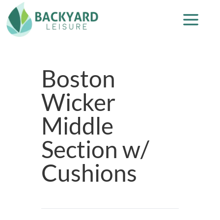
Boston
Wicker
Middle
Section w/
Cushions