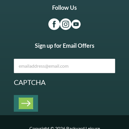
Follow Us
Sign up for Email Offers
CAPTCHA
Copyright © 2026 Backyard Leisure