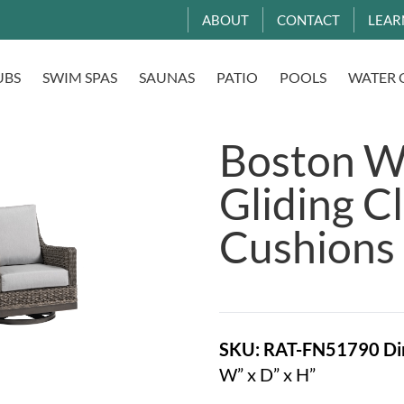
ABOUT
CONTACT
LEAR
UBS
SWIM SPAS
SAUNAS
PATIO
POOLS
WATER 
Boston Wi
Gliding C
Cushions
SKU: RAT-FN51790
Di
W” x D” x H”