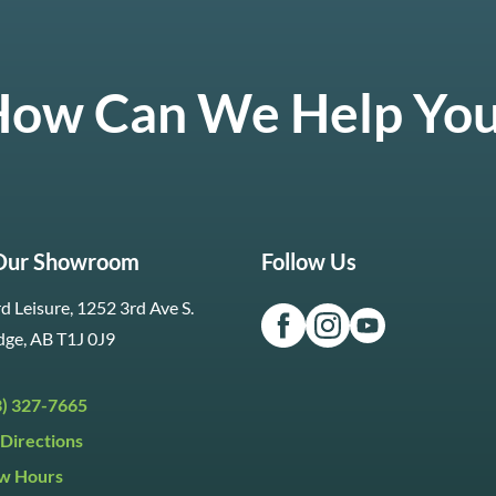
ow Can We Help Yo
 Our Showroom
Follow Us
d Leisure, 1252 3rd Ave S.
dge, AB T1J 0J9
3) 327-7665
Directions
w Hours