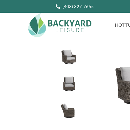
(403) 327-7665
HOT T