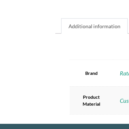
Additional information
Rat
Brand
Product
Cus
Material