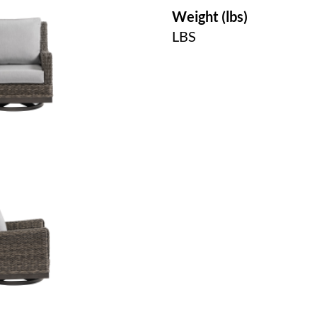
Weight (lbs)
LBS