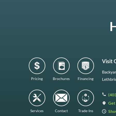
H
Visit
Backyar
Pricing
Brochures
Financing
Lethbri
(40
Get 
Services
Contact
Trade-Ins
Sho