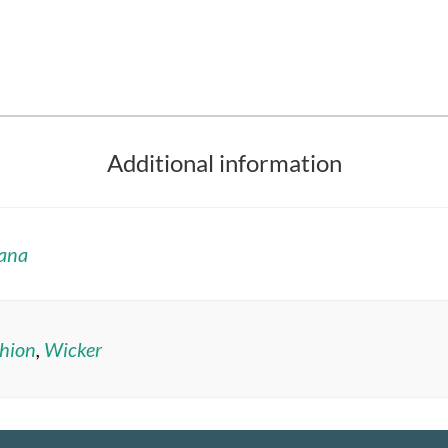
Additional information
ana
hion
,
Wicker