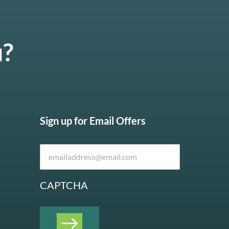
u?
Sign up for Email Offers
CAPTCHA