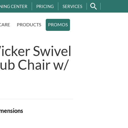
NING CENTER
PRICING
SERVICES
CARE
PRODUCTS
PROMOS
cker Swivel
lub Chair w/
mensions