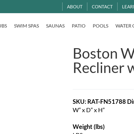
ABOUT
CONTACT
LEAR
UBS
SWIM SPAS
SAUNAS
PATIO
POOLS
WATER 
Boston Wi
Recliner 
SKU: RAT-FN51788
Di
W” x D” x H”
Weight (lbs)