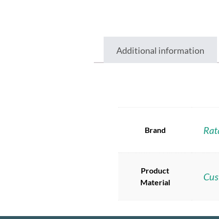
Additional information
Rat
Brand
Product
Cus
Material