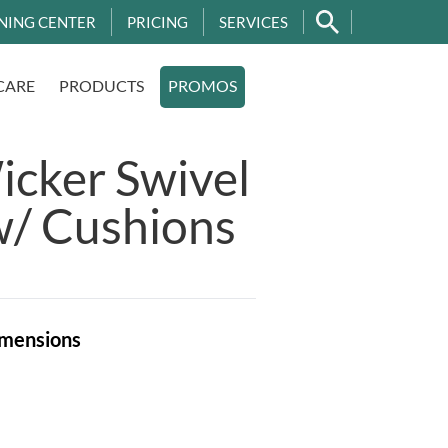
NING CENTER
PRICING
SERVICES
CARE
PRODUCTS
PROMOS
cker Swivel
w/ Cushions
mensions