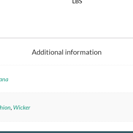
LBS
Additional information
ana
hion
,
Wicker