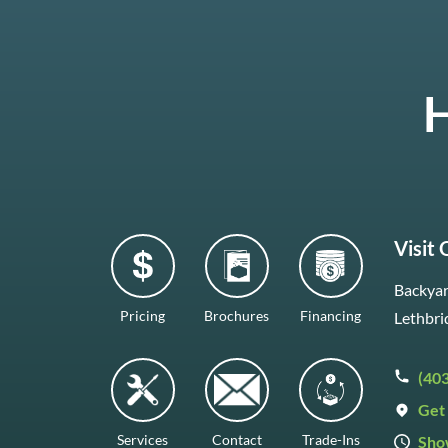
H
Visit
Backyar
Pricing
Brochures
Financing
Lethbri
(40
Get 
Services
Contact
Trade-Ins
Sho