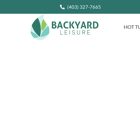
(403) 327-7665
HOT T