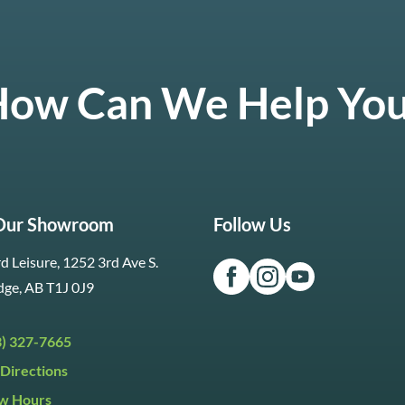
ow Can We Help Yo
 Our Showroom
Follow Us
d Leisure, 1252 3rd Ave S.
dge, AB T1J 0J9
3) 327-7665
Directions
w Hours