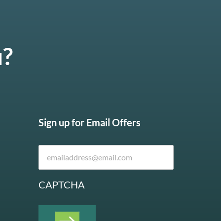
u?
Sign up for Email Offers
CAPTCHA