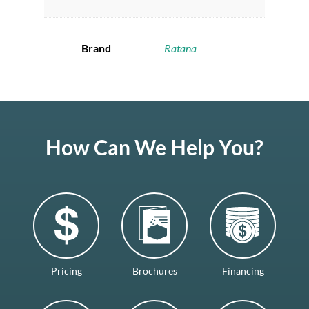
Brand
Ratana
How Can We Help You?
Pricing
Brochures
Financing