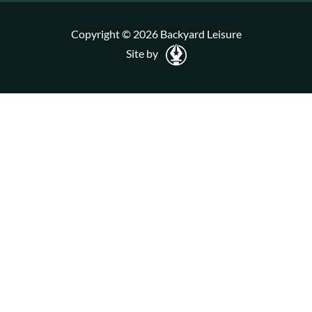
Copyright © 2026 Backyard Leisure
Site by