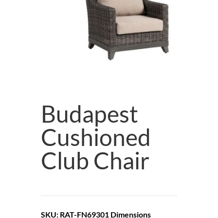
Budapest
Cushioned
Club Chair
SKU: RAT-FN69301
Dimensions