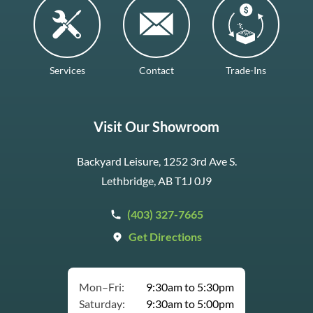
Services
Contact
Trade-Ins
Visit Our Showroom
Backyard Leisure, 1252 3rd Ave S.
Lethbridge, AB T1J 0J9
(403) 327-7665
Get Directions
Mon–Fri:
9:30am to 5:30pm
Saturday:
9:30am to 5:00pm