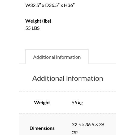
W32.5″ x D36.5″ x H36″
Weight (lbs)
55 LBS
Additional information
Additional information
Weight
55 kg
32.5 × 36.5 × 36
Dimensions
cm