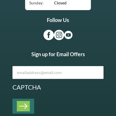
Sunday:
Closed
Follow Us
Sign up for Email Offers
CAPTCHA