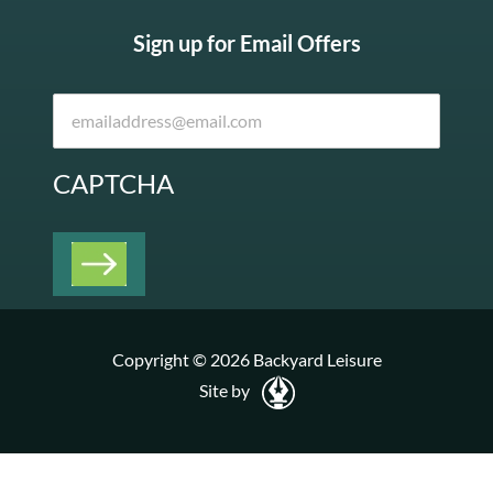
Sign up for Email Offers
CAPTCHA
Copyright © 2026 Backyard Leisure
Site by