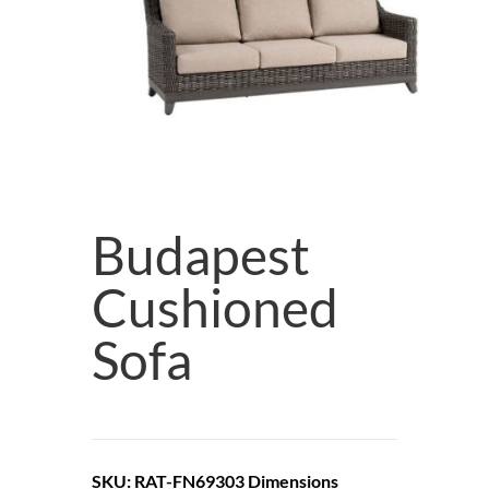
Budapest
Cushioned
Sofa
SKU: RAT-FN69303
Dimensions