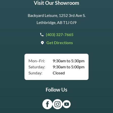
Visit Our Showroom
Backyard Leisure, 1252 3rd Ave S.
Lethbridge, AB T1J 0J9
(403) 327-7665
Get Directions
Mon–Fri:
9:30am to 5:30pm
Saturday:
9:30am to 5:00pm
Sunday:
Closed
Follow Us