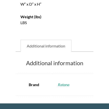
W” x D” x H”
Weight (lbs)
LBS
Additional information
Additional information
Brand
Ratana