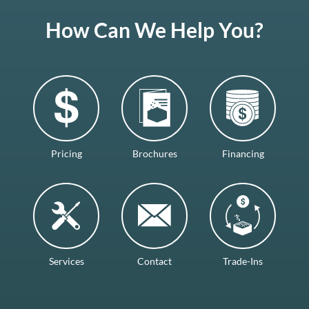
How Can We Help You?
Pricing
Brochures
Financing
Services
Contact
Trade-Ins