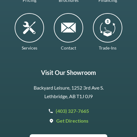
Pricing
Brochures
Financing
Services
Contact
Trade-Ins
Visit Our Showroom
Backyard Leisure, 1252 3rd Ave S.
Lethbridge, AB T1J 0J9
(403) 327-7665
Get Directions