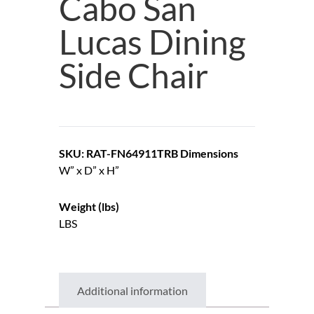
Cabo San
Lucas Dining
Side Chair
SKU: RAT-FN64911TRB
Dimensions
W” x D” x H”
Weight (lbs)
LBS
Additional information