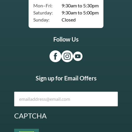
Mon–Fri:
9:30am to 5:30pm
Saturday:
9:30am to 5:00pm
Sunday:
Closed
Follow Us
Sign up for Email Offers
CAPTCHA