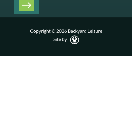
Copyright © 2026 Backyard Leisure
Site by