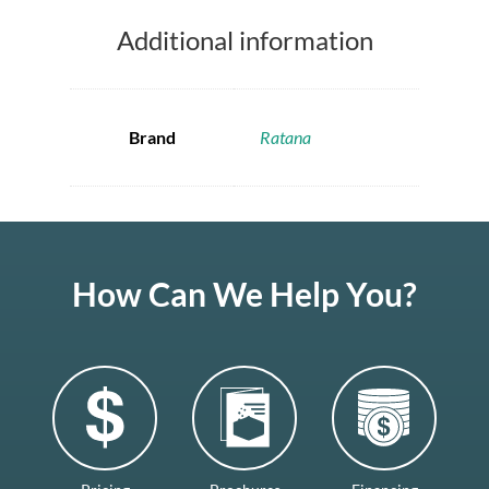
Additional information
Brand
Ratana
How Can We Help You?