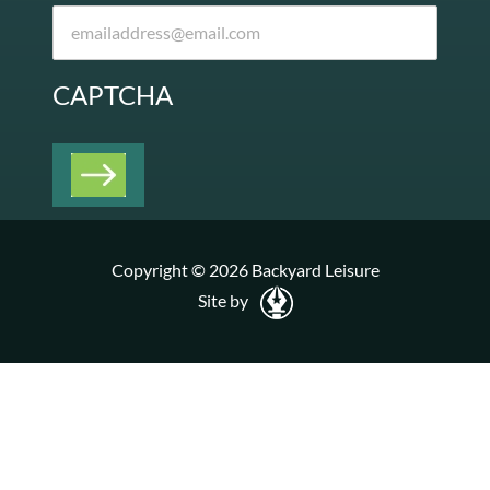
CAPTCHA
Copyright © 2026 Backyard Leisure
Site by