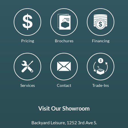
Pricing
Brochures
Financing
Services
Contact
Trade-Ins
Visit Our Showroom
Backyard Leisure, 1252 3rd Ave S.