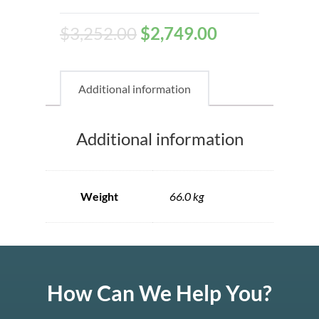
$
3,252.00
$
2,749.00
Additional information
Additional information
Weight
66.0 kg
How Can We Help You?