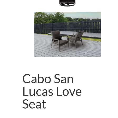
Cabo San
Lucas Love
Seat