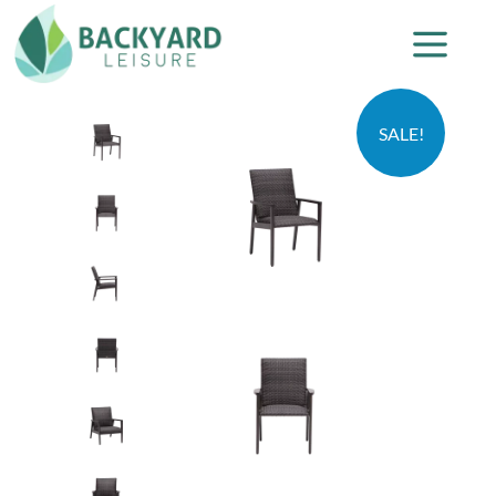
SALE!