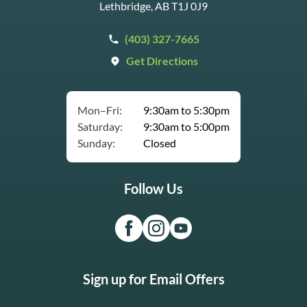
Lethbridge, AB T1J 0J9
(403) 327-7665
Get Directions
Mon–Fri:
9:30am to 5:30pm
Saturday:
9:30am to 5:00pm
Sunday:
Closed
Follow Us
Sign up for Email Offers