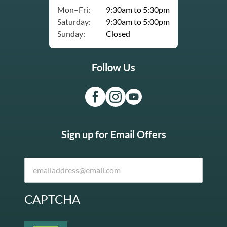
Mon–Fri:
9:30am to 5:30pm
Saturday:
9:30am to 5:00pm
Sunday:
Closed
Follow Us
Sign up for Email Offers
CAPTCHA