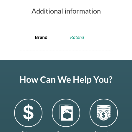
Additional information
Brand
Ratana
How Can We Help You?