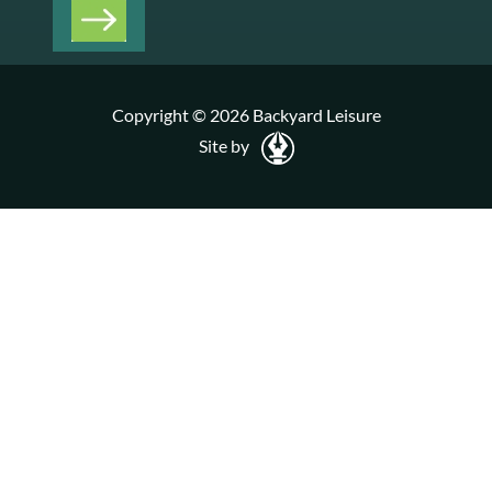
Copyright © 2026 Backyard Leisure
Site by