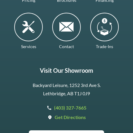
Pricing
Brochures
Financing
Services
Contact
Trade-Ins
Visit Our Showroom
Backyard Leisure, 1252 3rd Ave S.
Lethbridge, AB T1J 0J9
(403) 327-7665
Get Directions