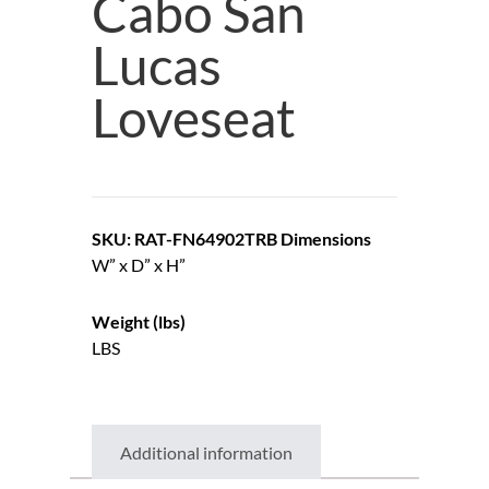
Cabo San
Lucas
Loveseat
SKU: RAT-FN64902TRB
Dimensions
W” x D” x H”
Weight (lbs)
LBS
Additional information