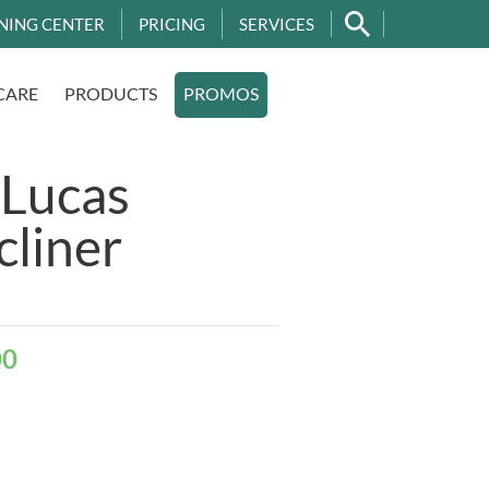
NING CENTER
PRICING
SERVICES
CARE
PRODUCTS
PROMOS
 Lucas
cliner
00