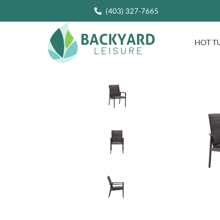
(403) 327-7665
HOT T