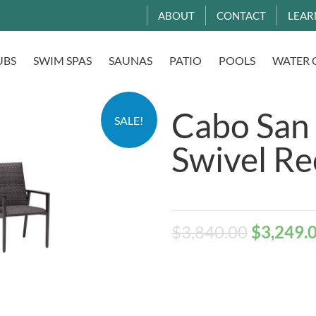
ABOUT
CONTACT
LEAR
UBS
SWIM SPAS
SAUNAS
PATIO
POOLS
WATER 
Cabo San
SALE!
Swivel Re
$
3,840.00
$
3,249.