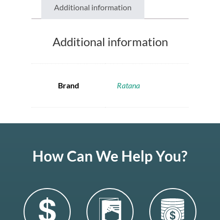
Additional information
Additional information
Brand
Ratana
How Can We Help You?