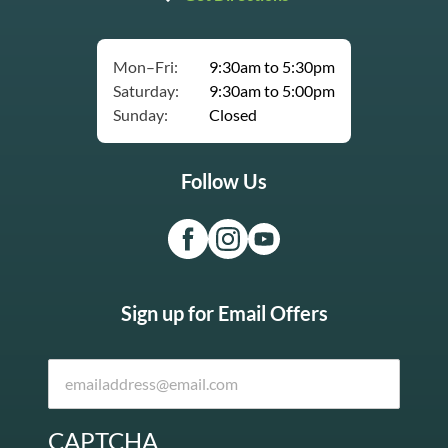
Mon–Fri:
9:30am to 5:30pm
Saturday:
9:30am to 5:00pm
Sunday:
Closed
Follow Us
Sign up for Email Offers
CAPTCHA