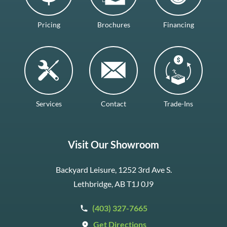
Pricing
Brochures
Financing
Services
Contact
Trade-Ins
Visit Our Showroom
Backyard Leisure, 1252 3rd Ave S.
Lethbridge, AB T1J 0J9
(403) 327-7665
Get Directions