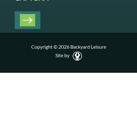
Copyright © 2026 Backyard Leisure
Site by