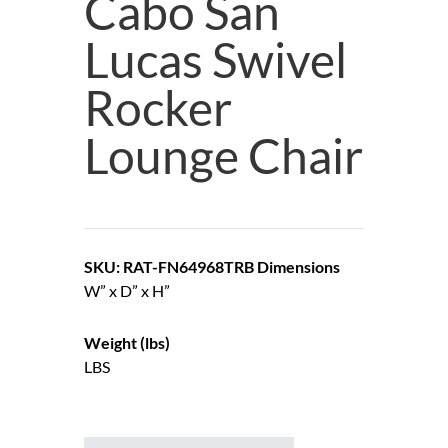
Cabo San
Lucas Swivel
Rocker
Lounge Chair
SKU: RAT-FN64968TRB
Dimensions
W” x D” x H”
Weight (lbs)
LBS