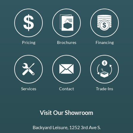
Pricing
Brochures
Financing
Services
Contact
Trade-Ins
Visit Our Showroom
Backyard Leisure, 1252 3rd Ave S.