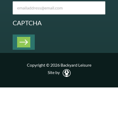
CAPTCHA
Copyright © 2026 Backyard Leisure
Site by