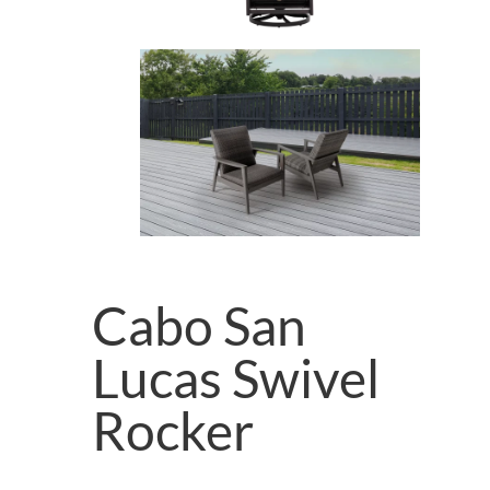
Cabo San
Lucas Swivel
Rocker