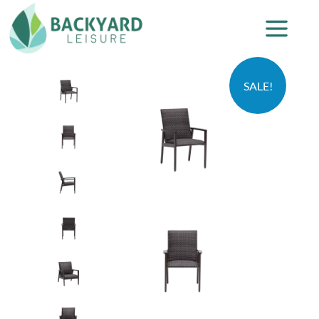
SALE!