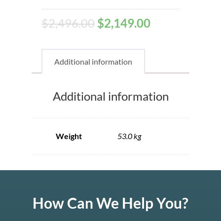
$
2,496.00
$
2,149.00
Additional information
Additional information
Weight
53.0 kg
How Can We Help You?