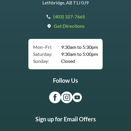
Lethbridge, AB T1J 0J9
(403) 327-7665
Get Directions
Mon–Fri:
9:30am to 5:30pm
Saturday:
9:30am to 5:00pm
Sunday:
Closed
Follow Us
Sign up for Email Offers