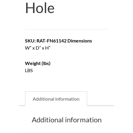
Hole
SKU: RAT-FN61142
Dimensions
W” x D” x H”
Weight (lbs)
LBS
Additional information
Additional information