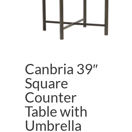
Canbria 39″
Square
Counter
Table with
Umbrella