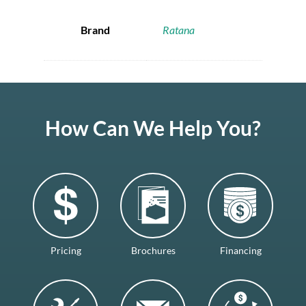
Brand
Ratana
How Can We Help You?
Pricing
Brochures
Financing