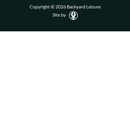
Copyright © 2026 Backyard Leisure
Site by