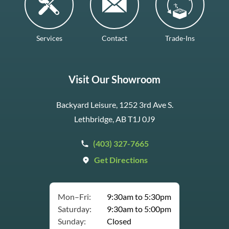
Services
Contact
Trade-Ins
Visit Our Showroom
Backyard Leisure, 1252 3rd Ave S.
Lethbridge, AB T1J 0J9
(403) 327-7665
Get Directions
Mon–Fri:
9:30am to 5:30pm
Saturday:
9:30am to 5:00pm
Sunday:
Closed