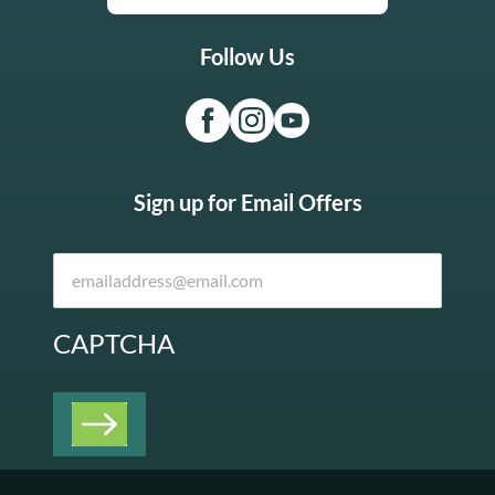
Follow Us
Sign up for Email Offers
CAPTCHA