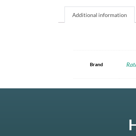
Additional information
Rat
Brand
H