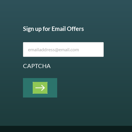
Sign up for Email Offers
CAPTCHA