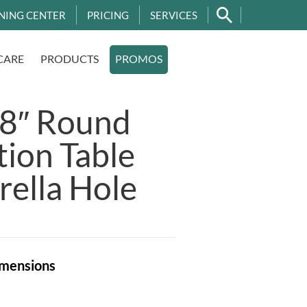
NING CENTER
PRICING
SERVICES
CARE
PRODUCTS
PROMOS
48″ Round
ion Table
ella Hole
mensions