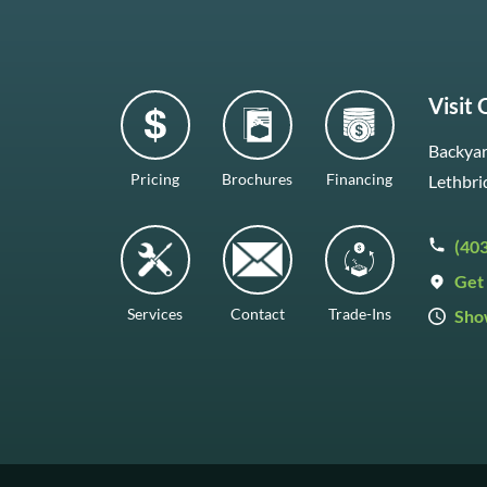
Visit
Backyar
Pricing
Brochures
Financing
Lethbri
(40
Get 
Services
Contact
Trade-Ins
Sho
Mon–F
Satur
Sunda