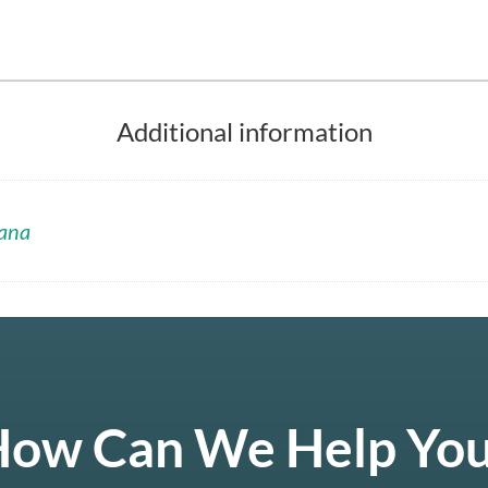
Additional information
ana
ow Can We Help Yo