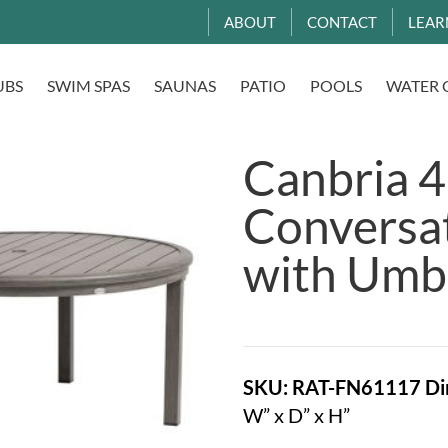
ABOUT
CONTACT
LEAR
UBS
SWIM SPAS
SAUNAS
PATIO
POOLS
WATER 
Canbria 
Conversat
with Umbr
SKU: RAT-FN61117
Di
W” x D” x H”