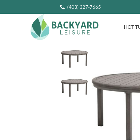
(403) 327-7665
HOT T