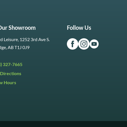
 Our Showroom
Follow Us
d Leisure, 1252 3rd Ave S.
dge, AB T1J 0J9
3) 327-7665
Directions
w Hours
ri:
9:30am to 5:30pm
day:
9:30am to 5:00pm
y:
Closed