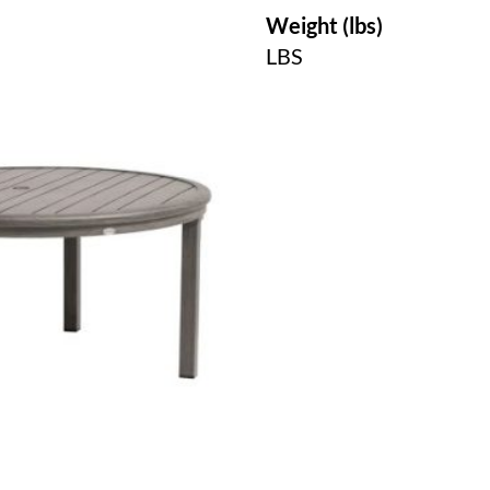
Weight (lbs)
LBS