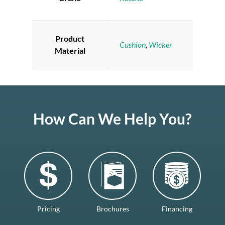
Product
Cushion
,
Wicker
Material
How Can We Help You?
Pricing
Brochures
Financing