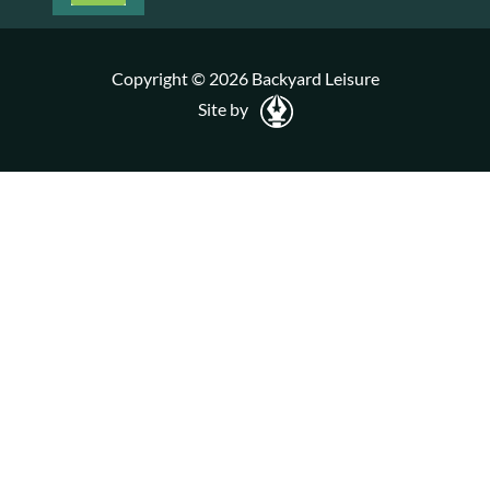
Copyright © 2026 Backyard Leisure
Site by