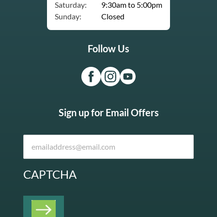
Saturday:
9:30am to 5:00pm
Sunday:
Closed
Follow Us
Sign up for Email Offers
CAPTCHA