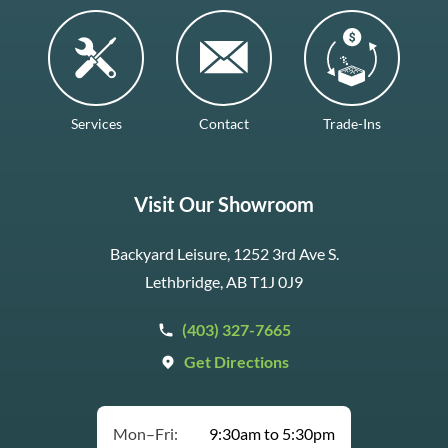
Services
Contact
Trade-Ins
Visit Our Showroom
Backyard Leisure, 1252 3rd Ave S.
Lethbridge, AB T1J 0J9
(403) 327-7665
Get Directions
Mon–Fri:
9:30am to 5:30pm