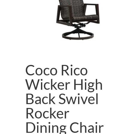
Coco Rico
Wicker High
Back Swivel
Rocker
Dining Chair