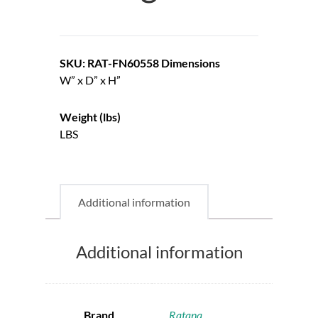
SKU: RAT-FN60558
Dimensions
W” x D” x H”
Weight (lbs)
LBS
Additional information
Additional information
Brand
Ratana