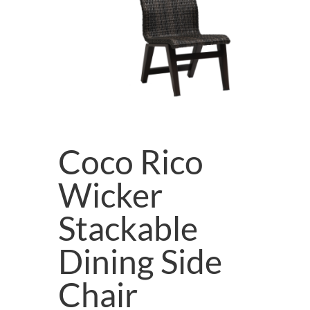
Coco Rico
Wicker
Stackable
Dining Side
Chair