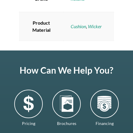
Product
Cushion
,
Wicker
Material
How Can We Help You?
Pricing
Brochures
Financing