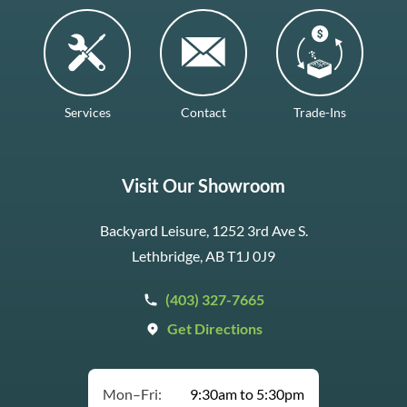
Services
Contact
Trade-Ins
Visit Our Showroom
Backyard Leisure, 1252 3rd Ave S.
Lethbridge, AB T1J 0J9
(403) 327-7665
Get Directions
Mon–Fri:
9:30am to 5:30pm