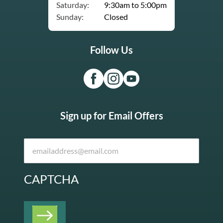
Saturday:
9:30am to 5:00pm
Sunday:
Closed
Follow Us
Sign up for Email Offers
CAPTCHA