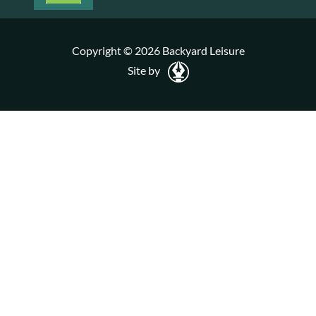
Copyright © 2026 Backyard Leisure
Site by