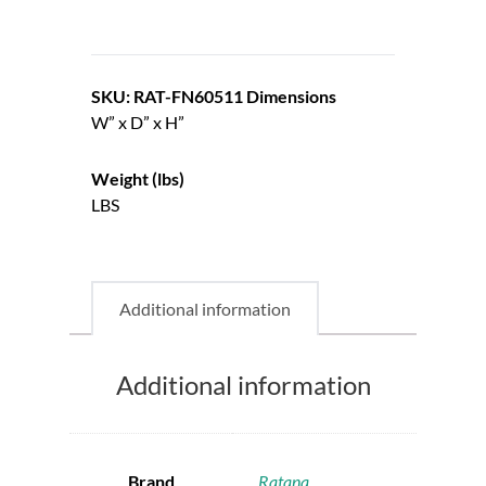
SKU: RAT-FN60511
Dimensions
W” x D” x H”
Weight (lbs)
LBS
Additional information
Additional information
Brand
Ratana