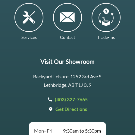
Services
Contact
Trade-Ins
Visit Our Showroom
Backyard Leisure, 1252 3rd Ave S.
Lethbridge, AB T1J 0J9
(403) 327-7665
Get Directions
Mon–Fri:
9:30am to 5:30pm