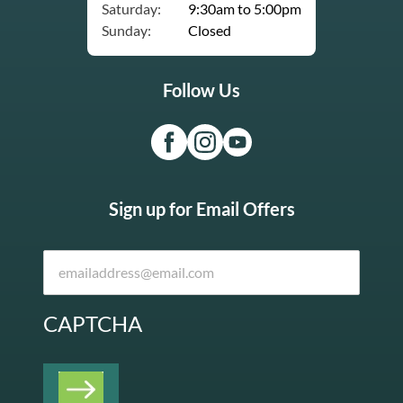
Saturday:
9:30am to 5:00pm
Sunday:
Closed
Follow Us
Sign up for Email Offers
CAPTCHA