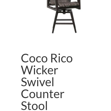
Coco Rico
Wicker
Swivel
Counter
Stool