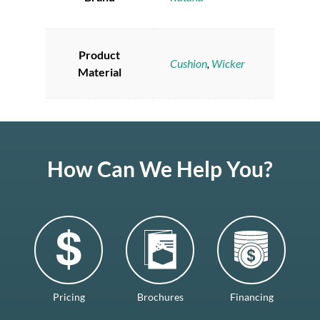
Product
Cushion
,
Wicker
Material
How Can We Help You?
Pricing
Brochures
Financing