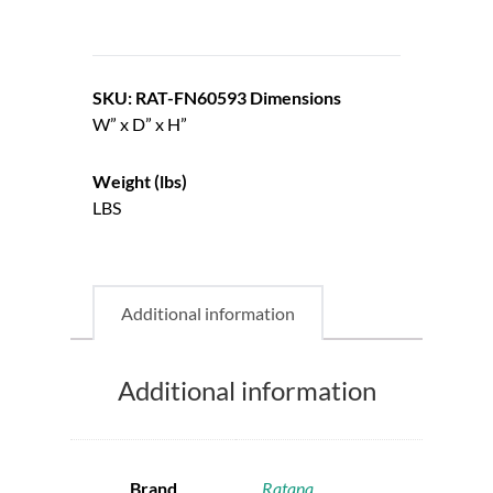
SKU: RAT-FN60593
Dimensions
W” x D” x H”
Weight (lbs)
LBS
Additional information
Additional information
Brand
Ratana