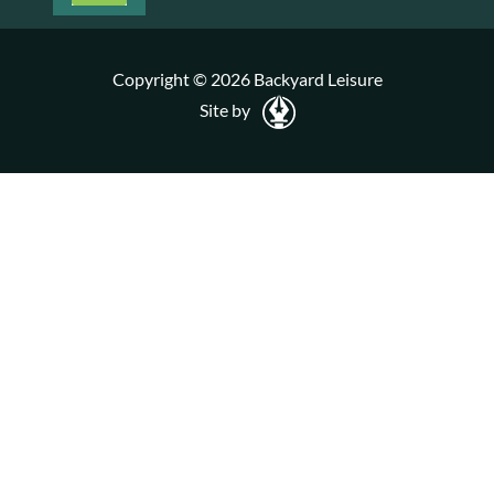
Copyright © 2026 Backyard Leisure
Site by