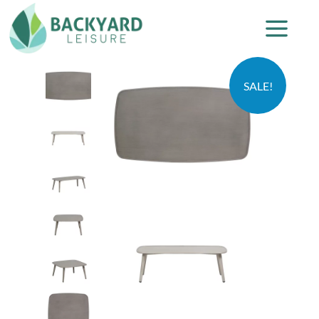
SALE!