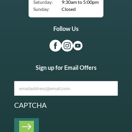
Saturday:
9:30am to 5:00pm
Sunday:
Closed
Follow Us
Sign up for Email Offers
CAPTCHA