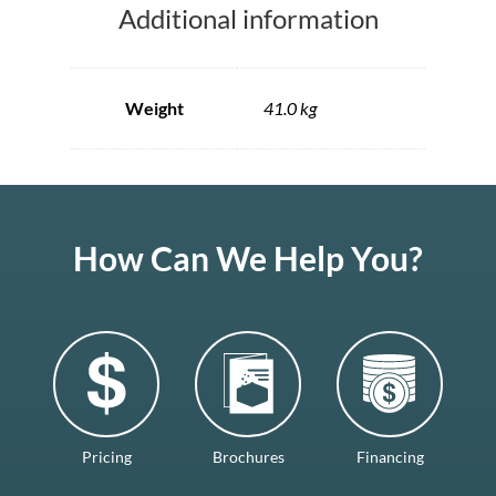
Additional information
Weight
41.0 kg
How Can We Help You?
Pricing
Brochures
Financing