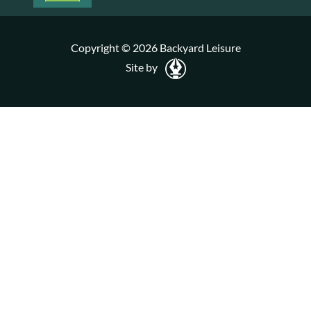
Copyright © 2026 Backyard Leisure
Site by