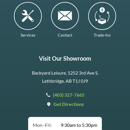
Services
Contact
Trade-Ins
Visit Our Showroom
Backyard Leisure, 1252 3rd Ave S.
Lethbridge, AB T1J 0J9
(403) 327-7665
Get Directions
Mon–Fri:
9:30am to 5:30pm