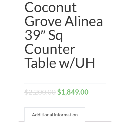
Coconut
Grove Alinea
39″ Sq
Counter
Table w/UH
$
2,200.00
$
1,849.00
Additional information