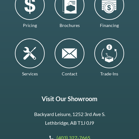
Pricing
Brochures
Financing
Services
Contact
Trade-Ins
Visit Our Showroom
Backyard Leisure, 1252 3rd Ave S.
Lethbridge, AB T1J 0J9
(403) 327-7665