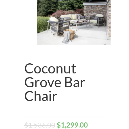
Coconut
Grove Bar
Chair
$
1,536.00
$
1,299.00