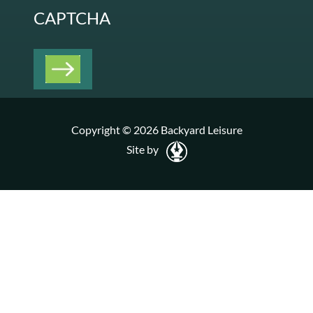
CAPTCHA
Copyright © 2026 Backyard Leisure
Site by