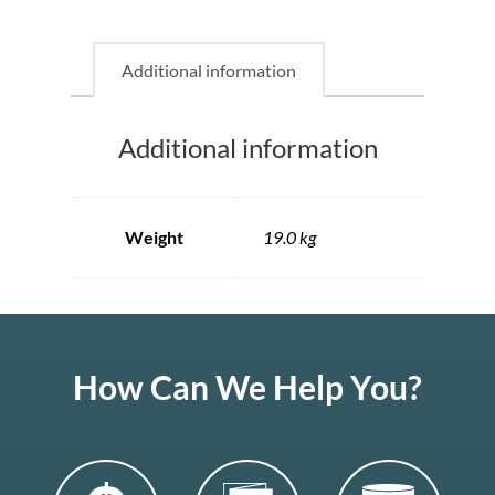
Additional information
Additional information
Weight
19.0 kg
How Can We Help You?