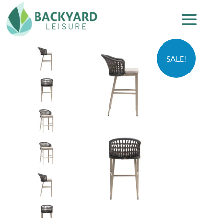
SALE!