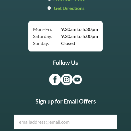
Get Directions
Mon–Fri:
9:30am to 5:30pm
Saturday:
9:30am to 5:00pm
Sunday:
Closed
Follow Us
Sign up for Email Offers