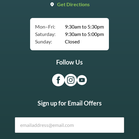
Get Directions
Mon–Fri:
9:30am to 5:30pm
Saturday:
9:30am to 5:00pm
Sunday:
Closed
Follow Us
Sign up for Email Offers