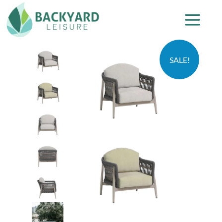
SALE!