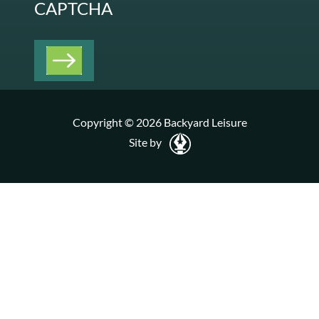
CAPTCHA
Copyright © 2026 Backyard Leisure
Site by