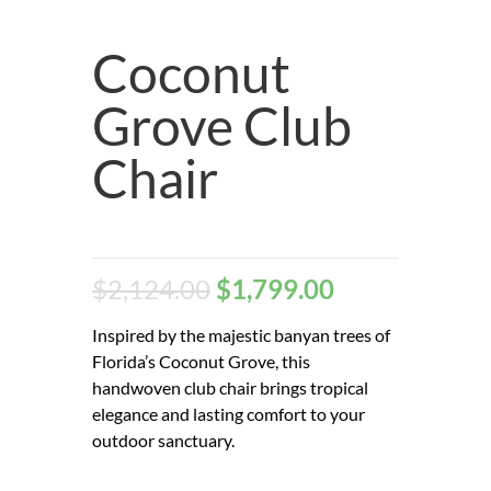
Coconut
Grove Club
Chair
$
2,124.00
$
1,799.00
Inspired by the majestic banyan trees of
Florida’s Coconut Grove, this
handwoven club chair brings tropical
elegance and lasting comfort to your
outdoor sanctuary.