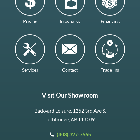
Pricing
Brochures
Financing
Services
Contact
Trade-Ins
Visit Our Showroom
Backyard Leisure, 1252 3rd Ave S.
Lethbridge, AB T1J 0J9
(403) 327-7665