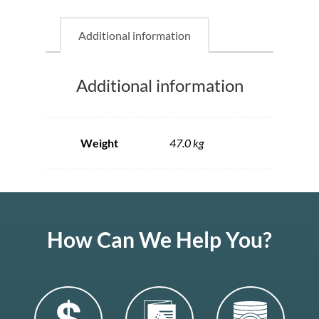
Additional information
Additional information
Weight
47.0 kg
How Can We Help You?