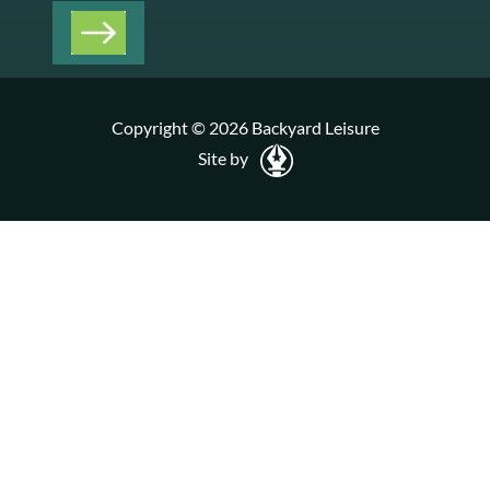
Copyright © 2026 Backyard Leisure
Site by