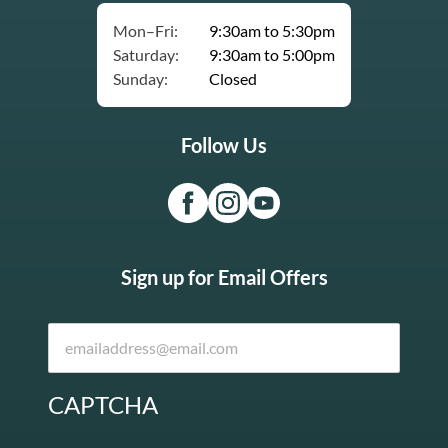
Mon–Fri:
9:30am to 5:30pm
Saturday:
9:30am to 5:00pm
Sunday:
Closed
Follow Us
Sign up for Email Offers
CAPTCHA