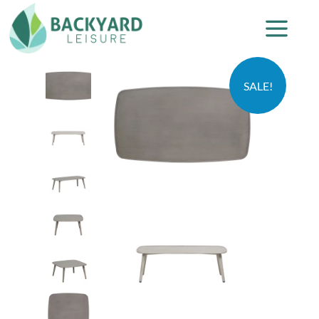
SALE!