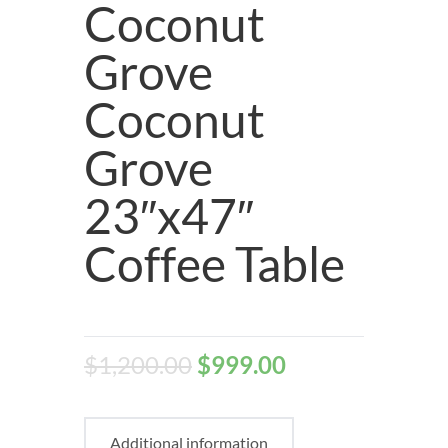
Coconut
Grove
Coconut
Grove
23″x47″
Coffee Table
$
1,200.00
$
999.00
Additional information