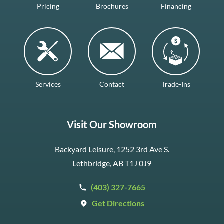
Pricing
Brochures
Financing
Services
Contact
Trade-Ins
Visit Our Showroom
Backyard Leisure, 1252 3rd Ave S.
Lethbridge, AB T1J 0J9
(403) 327-7665
Get Directions