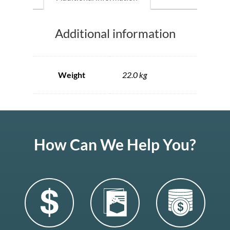
Additional information
Weight
22.0 kg
How Can We Help You?