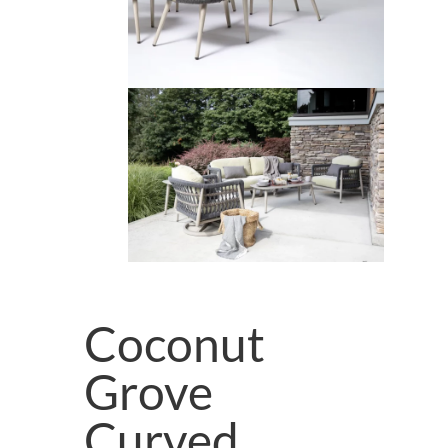
Coconut
Grove
Curved