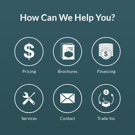
How Can We Help You?
Pricing
Brochures
Financing
Services
Contact
Trade-Ins