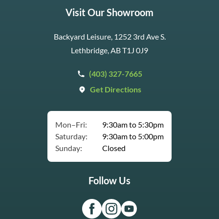
Visit Our Showroom
Backyard Leisure, 1252 3rd Ave S.
Lethbridge, AB T1J 0J9
(403) 327-7665
Get Directions
Mon–Fri:
9:30am to 5:30pm
Saturday:
9:30am to 5:00pm
Sunday:
Closed
Follow Us