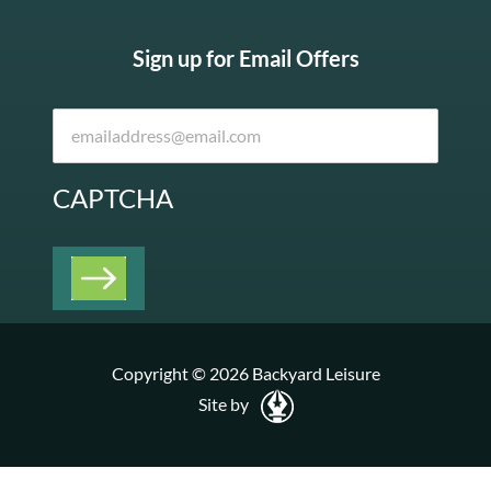
Sign up for Email Offers
CAPTCHA
Copyright © 2026 Backyard Leisure
Site by