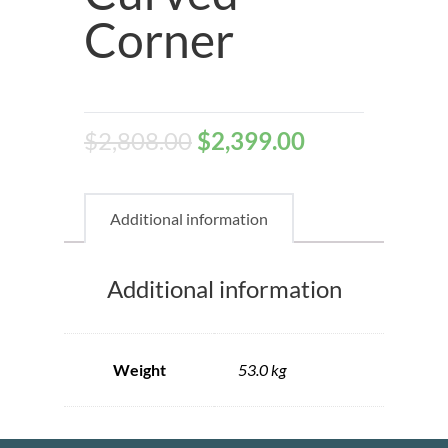
Corner
$
2,808.00
$
2,399.00
Additional information
Additional information
Weight
53.0 kg