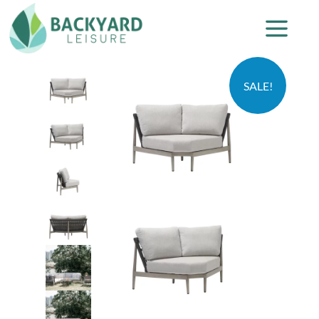
SALE!