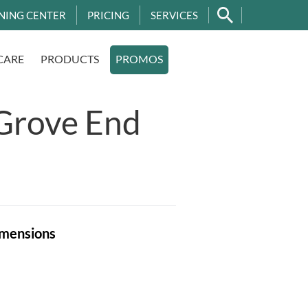
NING CENTER
PRICING
SERVICES
CARE
PRODUCTS
PROMOS
Grove End
mensions