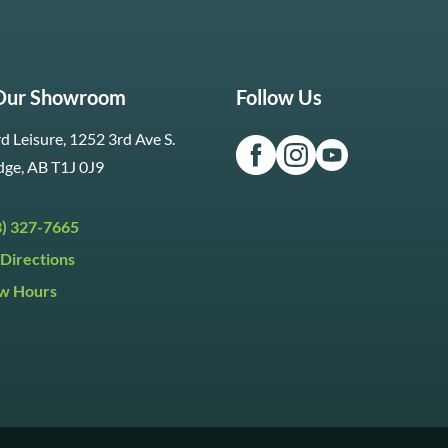
 Our Showroom
Follow Us
d Leisure, 1252 3rd Ave S.
dge, AB T1J 0J9
3) 327-7665
Directions
w Hours
ri:
9:30am to 5:30pm
day:
9:30am to 5:00pm
y:
Closed