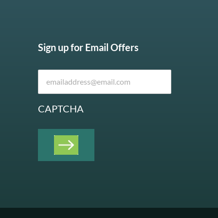
Sign up for Email Offers
CAPTCHA