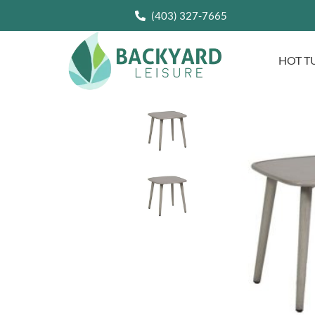
(403) 327-7665
HOT T