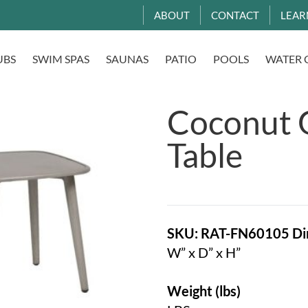
ABOUT
CONTACT
LEAR
UBS
SWIM SPAS
SAUNAS
PATIO
POOLS
WATER 
Coconut 
Table
SKU: RAT-FN60105
Di
W” x D” x H”
Weight (lbs)