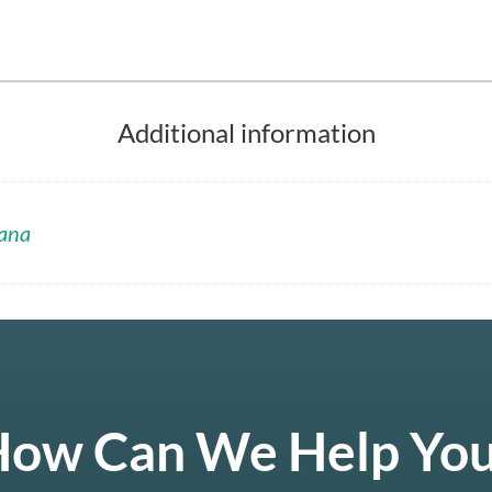
Additional information
ana
ow Can We Help Yo