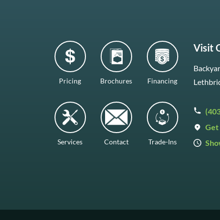
Visit
Backyar
Pricing
Brochures
Financing
Lethbri
(40
Get 
Services
Contact
Trade-Ins
Sho
Mon–F
Satur
Sunda