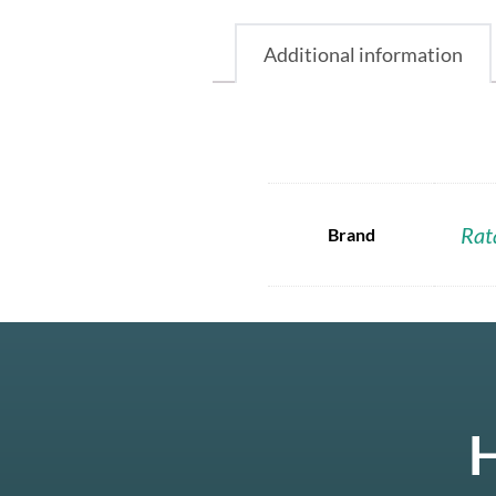
Additional information
Rat
Brand
H