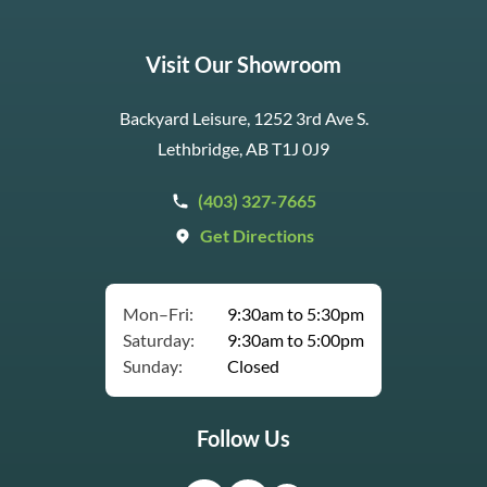
Visit Our Showroom
Backyard Leisure, 1252 3rd Ave S.
Lethbridge, AB T1J 0J9
(403) 327-7665
Get Directions
Mon–Fri:
9:30am to 5:30pm
Saturday:
9:30am to 5:00pm
Sunday:
Closed
Follow Us