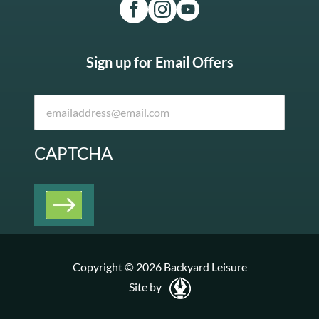
Sign up for Email Offers
CAPTCHA
Copyright © 2026 Backyard Leisure
Site by