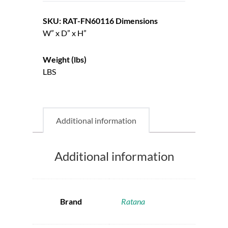
SKU: RAT-FN60116
Dimensions
W” x D” x H”
Weight (lbs)
LBS
Additional information
Additional information
Brand
Ratana