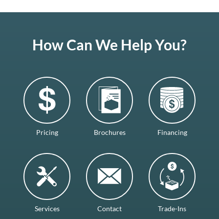
How Can We Help You?
Pricing
Brochures
Financing
Services
Contact
Trade-Ins