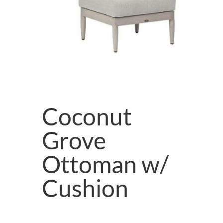
Coconut
Grove
Ottoman w/
Cushion