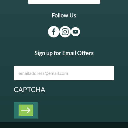
Follow Us
Sign up for Email Offers
CAPTCHA