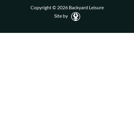
Copyright © 2026 Backyard Leisure
Site by