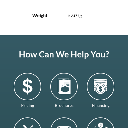
Weight
57.0 kg
How Can We Help You?
Pricing
Brochures
Financing