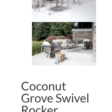
Coconut
Grove Swivel
Rocker