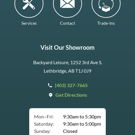
Services
Contact
Trade-Ins
Visit Our Showroom
Backyard Leisure, 1252 3rd Ave S.
Lethbridge, AB T1J 0J9
(403) 327-7665
Get Directions
Mon–Fri:
9:30am to 5:30pm
Saturday:
9:30am to 5:00pm
Sunday:
Closed