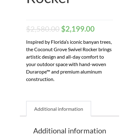
$
2,580.00
$
2,199.00
Inspired by Florida’s iconic banyan trees,
the Coconut Grove Swivel Rocker brings
artistic design and all-day comfort to
your outdoor space with hand-woven
Durarope™ and premium aluminum
construction.
Additional information
Additional information