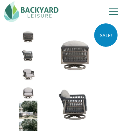
SALE!