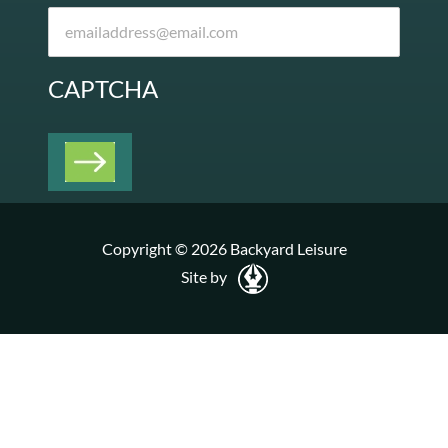
CAPTCHA
Copyright © 2026 Backyard Leisure
Site by