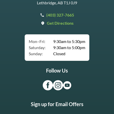
Lethbridge, AB T1J 0J9
(403) 327-7665
Get Directions
Mon–Fri:
9:30am to 5:30pm
Saturday:
9:30am to 5:00pm
Sunday:
Closed
Follow Us
Sign up for Email Offers