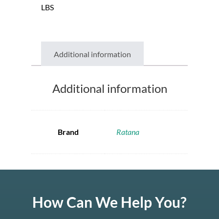
LBS
Additional information
Additional information
Brand
Ratana
How Can We Help You?