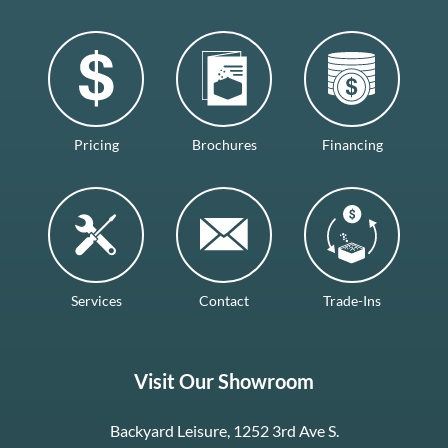
Pricing
Brochures
Financing
Services
Contact
Trade-Ins
Visit Our Showroom
Backyard Leisure, 1252 3rd Ave S.