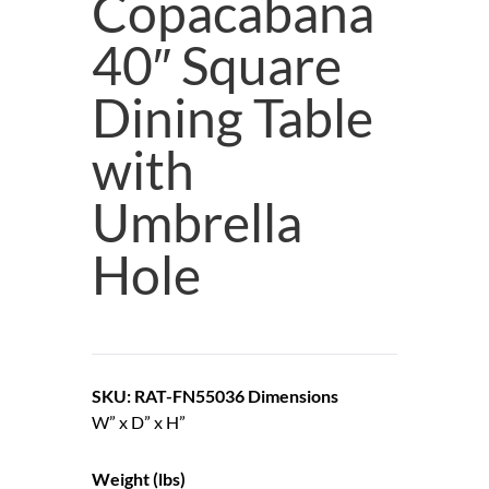
Copacabana
40″ Square
Dining Table
with
Umbrella
Hole
SKU: RAT-FN55036
Dimensions
W” x D” x H”
Weight (lbs)