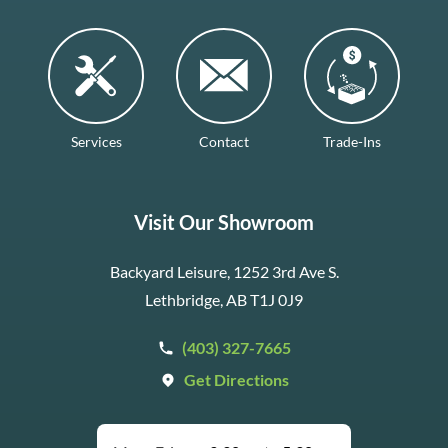
Services
Contact
Trade-Ins
Visit Our Showroom
Backyard Leisure, 1252 3rd Ave S.
Lethbridge, AB T1J 0J9
(403) 327-7665
Get Directions