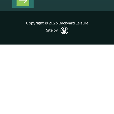
Copyright © 2026 Backyard Leisure
Site by