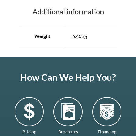
Additional information
Weight
62.0 kg
How Can We Help You?
Pricing
Brochures
Financing