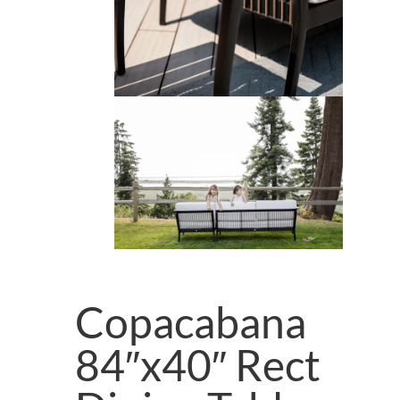
Copacabana
84″x40″ Rect