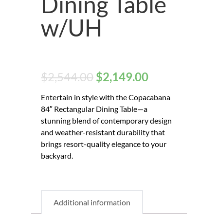
Dining Table
w/UH
$
2,544.00
$
2,149.00
Entertain in style with the Copacabana
84″ Rectangular Dining Table—a
stunning blend of contemporary design
and weather-resistant durability that
brings resort-quality elegance to your
backyard.
Additional information