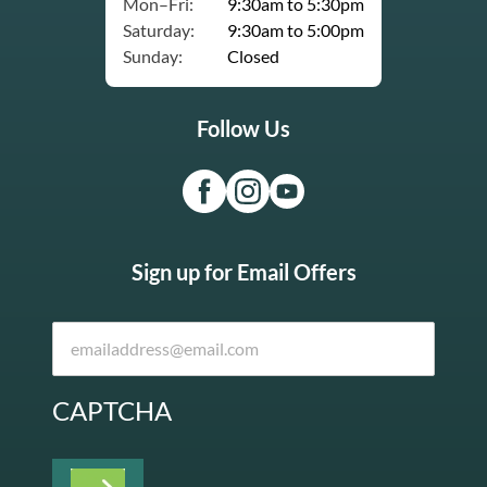
Mon–Fri:
9:30am to 5:30pm
Saturday:
9:30am to 5:00pm
Sunday:
Closed
Follow Us
Sign up for Email Offers
CAPTCHA