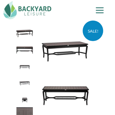
SALE!