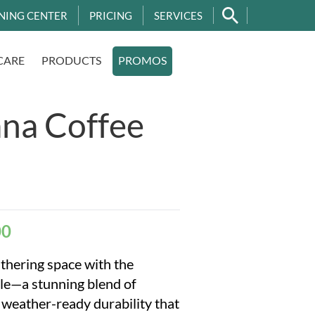
NING CENTER
PRICING
SERVICES
CARE
PRODUCTS
PROMOS
na Coffee
00
thering space with the
e—a stunning blend of
weather-ready durability that