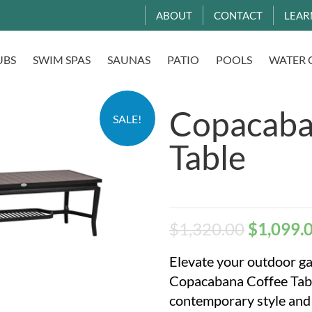
ABOUT
CONTACT
LEAR
UBS
SWIM SPAS
SAUNAS
PATIO
POOLS
WATER 
Copacaba
SALE!
Table
$
1,320.00
$
1,099.
Elevate your outdoor ga
Copacabana Coffee Tabl
contemporary style and 