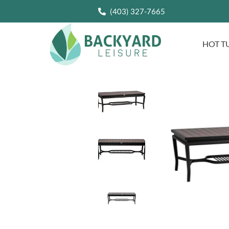
(403) 327-7665
HOT T