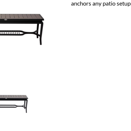
anchors any patio setup