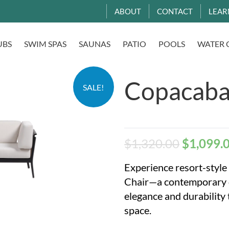
ABOUT
CONTACT
LEAR
UBS
SWIM SPAS
SAUNAS
PATIO
POOLS
WATER 
Copacaba
SALE!
$
1,320.00
$
1,099.
Experience resort-styl
Chair—a contemporary de
elegance and durability
space.