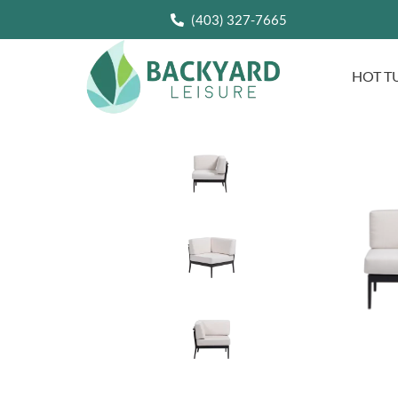
(403) 327-7665
HOT T