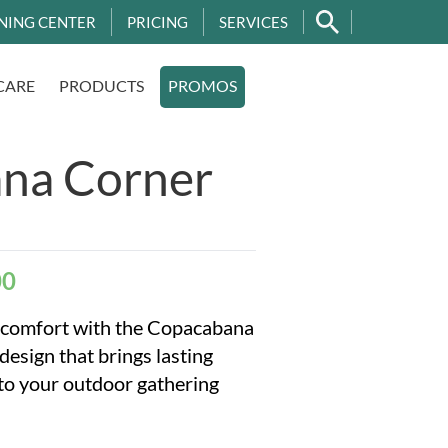
NING CENTER
PRICING
SERVICES
CARE
PRODUCTS
PROMOS
na Corner
00
e comfort with the Copacabana
sign that brings lasting
 to your outdoor gathering