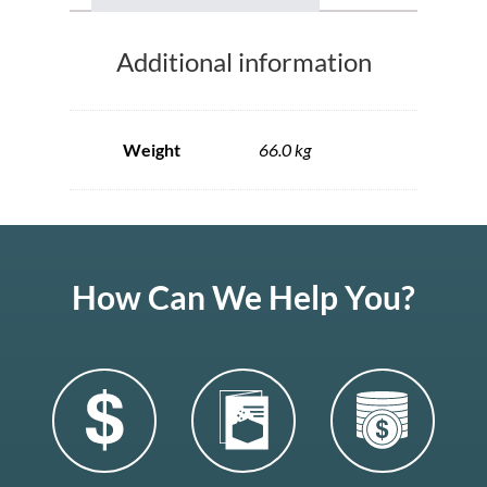
Additional information
Weight
66.0 kg
How Can We Help You?