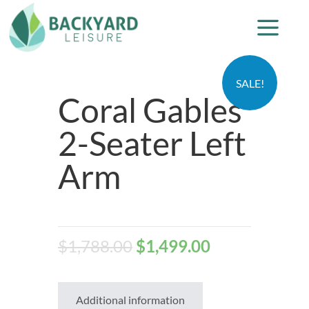
SALE!
Coral Gables
2-Seater Left
Arm
$
1,788.00
$
1,499.00
Additional information