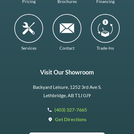
Pricing
Brochures
Financing
Services
Contact
Trade-Ins
Visit Our Showroom
Backyard Leisure, 1252 3rd Ave S.
Lethbridge, AB T1J 0J9
(403) 327-7665
Get Directions