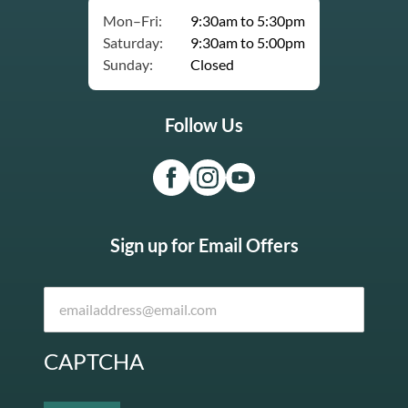
Mon–Fri:
9:30am to 5:30pm
Saturday:
9:30am to 5:00pm
Sunday:
Closed
Follow Us
Sign up for Email Offers
CAPTCHA