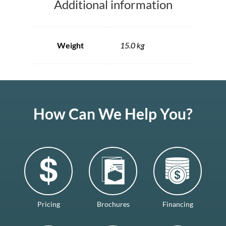
Additional information
Weight
15.0 kg
How Can We Help You?
Pricing
Brochures
Financing