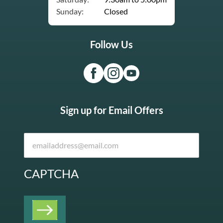
Sunday:
Closed
Follow Us
Sign up for Email Offers
CAPTCHA