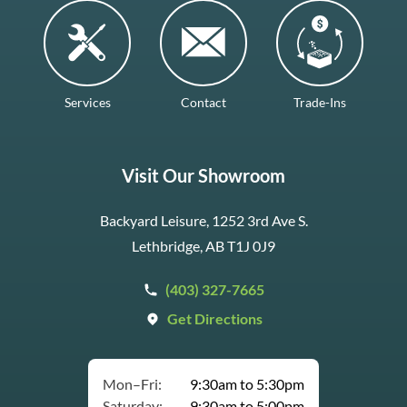
Services
Contact
Trade-Ins
Visit Our Showroom
Backyard Leisure, 1252 3rd Ave S.
Lethbridge, AB T1J 0J9
(403) 327-7665
Get Directions
Mon–Fri:
9:30am to 5:30pm
Saturday:
9:30am to 5:00pm