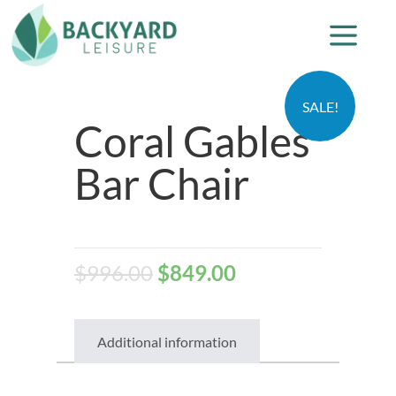
SALE!
Coral Gables
Bar Chair
$
996.00
$
849.00
Additional information