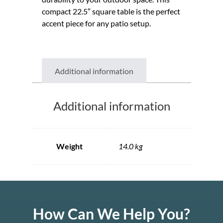
compact 22.5″ square table is the perfect
accent piece for any patio setup.
Additional information
Additional information
Weight
14.0 kg
How Can We Help You?