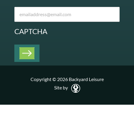
CAPTCHA
Copyright © 2026 Backyard Leisure
Site by