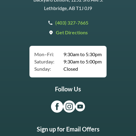
Lethbridge, AB T1J 0J9
(403) 327-7665
Get Directions
Mon–Fri:
9:30am to 5:30pm
Saturday:
9:30am to 5:00pm
Sunday:
Closed
Follow Us
Sign up for Email Offers