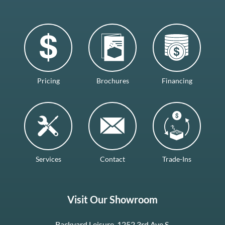
Pricing
Brochures
Financing
Services
Contact
Trade-Ins
Visit Our Showroom
Backyard Leisure, 1252 3rd Ave S.