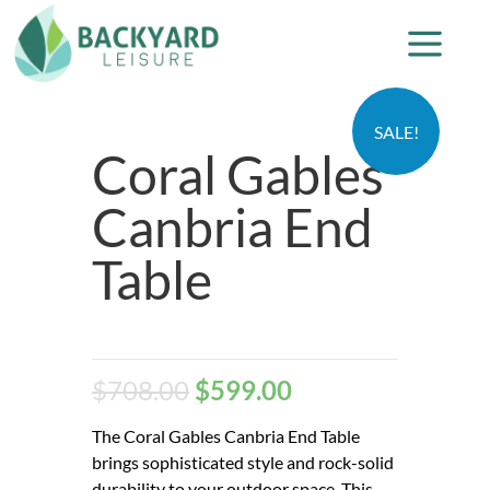
SALE!
Coral Gables
Canbria End
Table
$
708.00
$
599.00
The Coral Gables Canbria End Table
brings sophisticated style and rock-solid
durability to your outdoor space. This