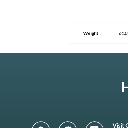
Weight
61.0
H
Visit