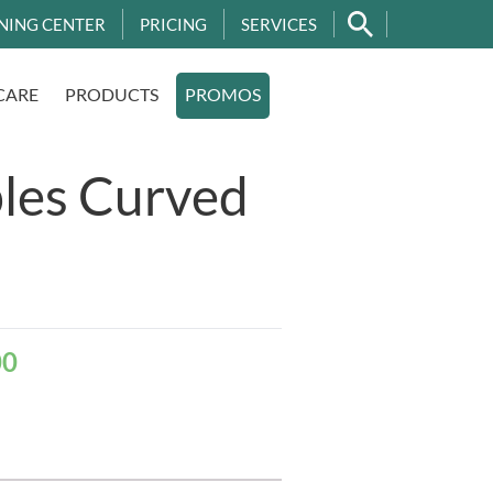
NING CENTER
PRICING
SERVICES
CARE
PRODUCTS
PROMOS
les Curved
00