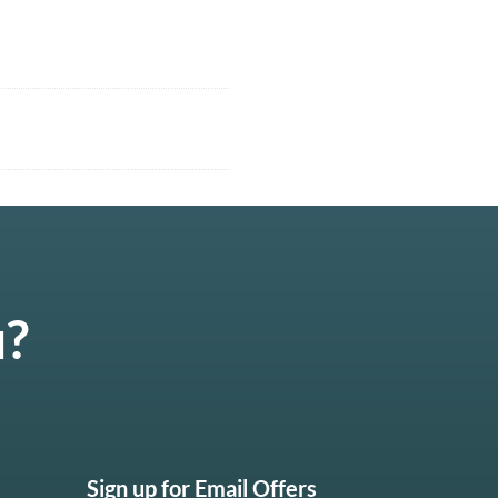
u?
Sign up for Email Offers