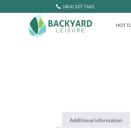
(403) 327-7665
HOT T
Additional information