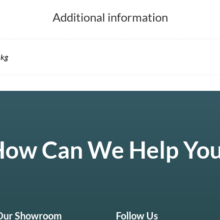
Additional information
 kg
ow Can We Help Yo
 Our Showroom
Follow Us