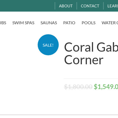
ABOUT
CONTACT
LEAR
UBS
SWIM SPAS
SAUNAS
PATIO
POOLS
WATER 
Coral Gab
SALE!
Corner
$
1,800.00
$
1,549.