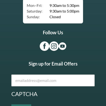
Mon–Fri:
9:30am to 5:30pm
Saturday:
9:30am to 5:00pm
Sunday:
Closed
Follow Us
Sign up for Email Offers
CAPTCHA