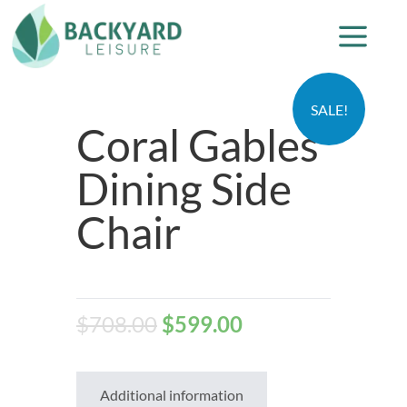
SALE!
Coral Gables
Dining Side
Chair
$
708.00
$
599.00
Additional information