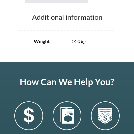
Additional information
Weight
14.0 kg
How Can We Help You?