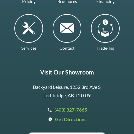
Pricing
Brochures
Financing
Services
Contact
Trade-Ins
Visit Our Showroom
Backyard Leisure, 1252 3rd Ave S.
Lethbridge, AB T1J 0J9
(403) 327-7665
Get Directions