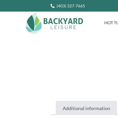
(403) 327-7665
HOT T
Additional information