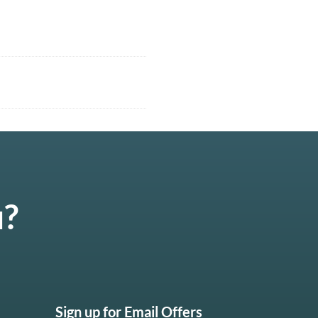
u?
Sign up for Email Offers