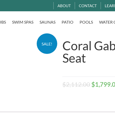
ABOUT
CONTACT
LEAR
UBS
SWIM SPAS
SAUNAS
PATIO
POOLS
WATER 
Coral Gab
SALE!
Seat
$
2,112.00
$
1,799.