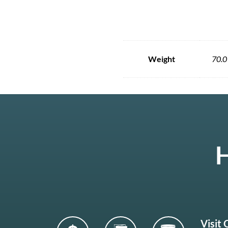
Weight
70.0
H
Visit