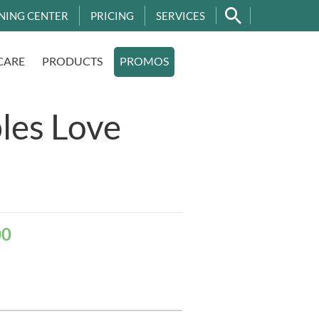
NING CENTER
PRICING
SERVICES
CARE
PRODUCTS
PROMOS
les Love
00