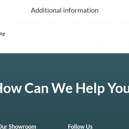
Additional information
 kg
ow Can We Help Yo
 Our Showroom
Follow Us