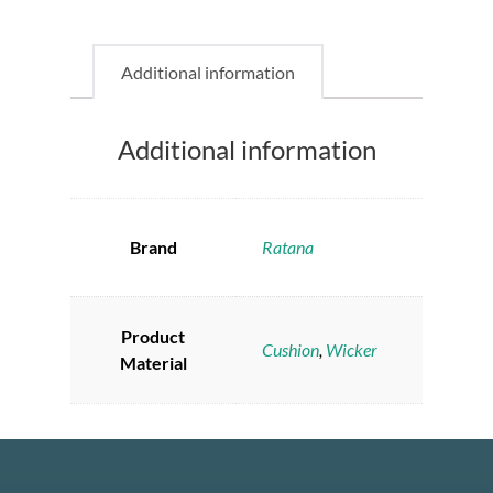
Additional information
Additional information
Brand
Ratana
Product
Cushion
,
Wicker
Material