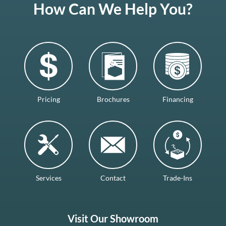
How Can We Help You?
Pricing
Brochures
Financing
Services
Contact
Trade-Ins
Visit Our Showroom