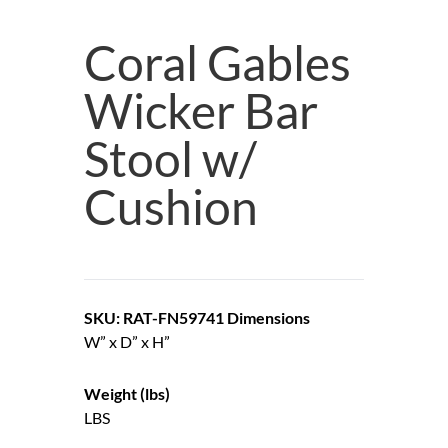
Coral Gables
Wicker Bar
Stool w/
Cushion
SKU: RAT-FN59741
Dimensions
W” x D” x H”
Weight (lbs)
LBS