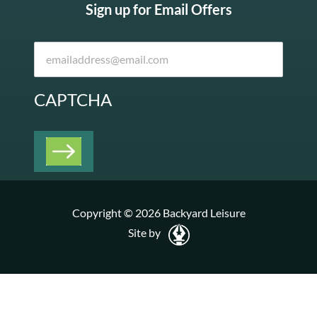
Sign up for Email Offers
CAPTCHA
Copyright © 2026 Backyard Leisure
Site by