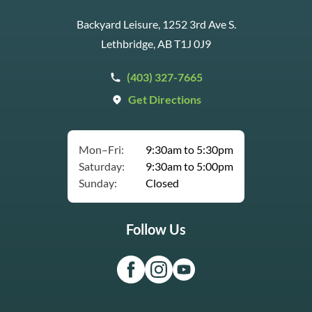
Backyard Leisure, 1252 3rd Ave S.
Lethbridge, AB T1J 0J9
(403) 327-7665
Get Directions
Mon–Fri:
9:30am to 5:30pm
Saturday:
9:30am to 5:00pm
Sunday:
Closed
Follow Us