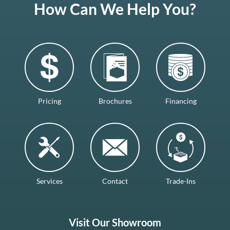
How Can We Help You?
Pricing
Brochures
Financing
Services
Contact
Trade-Ins
Visit Our Showroom