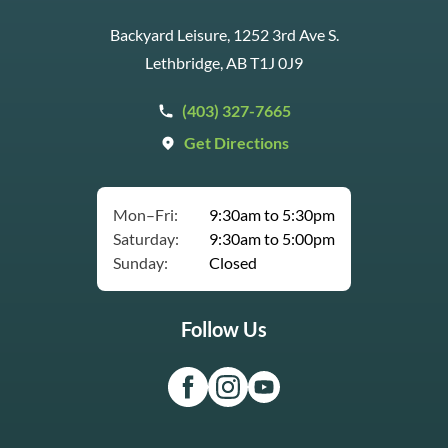
Backyard Leisure, 1252 3rd Ave S.
Lethbridge, AB T1J 0J9
(403) 327-7665
Get Directions
Mon–Fri:
9:30am to 5:30pm
Saturday:
9:30am to 5:00pm
Sunday:
Closed
Follow Us