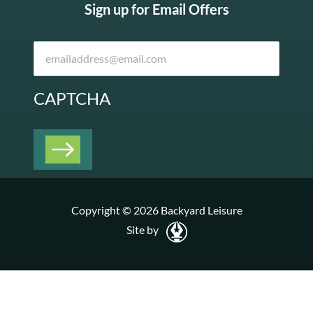
Sign up for Email Offers
CAPTCHA
Copyright © 2026 Backyard Leisure
Site by