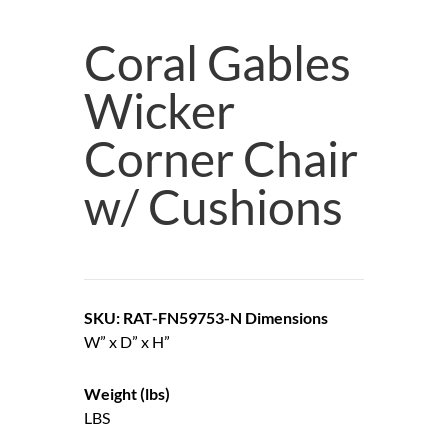
Coral Gables
Wicker
Corner Chair
w/ Cushions
SKU: RAT-FN59753-N
Dimensions
W” x D” x H”
Weight (lbs)
LBS