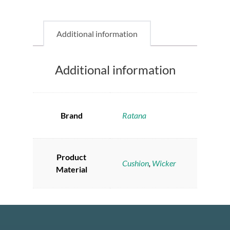
Additional information
Additional information
Brand
Ratana
Product
Cushion
,
Wicker
Material