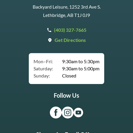
Backyard Leisure, 1252 3rd Ave S.
Lethbridge, AB T1J 0J9
(403) 327-7665
Get Directions
Mon–Fri:
9:30am to 5:30pm
Saturday:
9:30am to 5:00pm
Sunday:
Closed
Follow Us