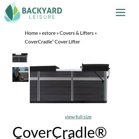
Home
»
estore
»
Covers & Lifters
»
CoverCradle
Cover Lifter
®
view full size
CoverCradle®