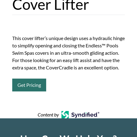
Cover Lifter
This cover lifter’s unique design uses a hydraulic hinge
to simplify opening and closing the Endless™ Pools
Swim Spas covers in an ultra-smooth gliding action.
For those looking for an easy lift assist and have the
extra space, the CoverCradle is an excellent option.
Get Pricing
Content by