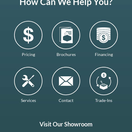
How Can We Help You?
Pricing
Brochures
Financing
Services
Contact
Trade-Ins
Visit Our Showroom