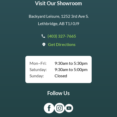
Visit Our Showroom
Backyard Leisure, 1252 3rd Ave S.
Lethbridge, AB T1J 0J9
(403) 327-7665
Get Directions
Mon–Fri:
9:30am to 5:30pm
Saturday:
9:30am to 5:00pm
Sunday:
Closed
Follow Us