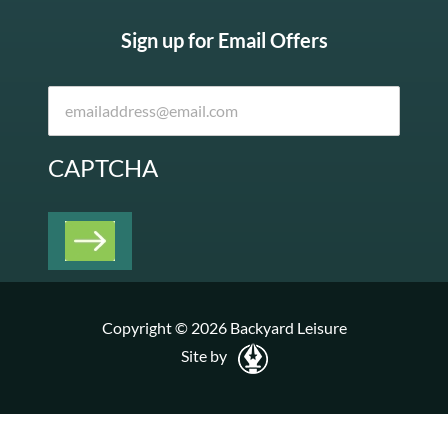
Sign up for Email Offers
CAPTCHA
Copyright © 2026 Backyard Leisure
Site by