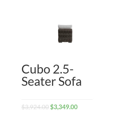
Cubo 2.5-
Seater Sofa
$
3,924.00
$
3,349.00