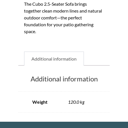
The Cubo 2.5-Seater Sofa brings
together clean modern lines and natural
outdoor comfort—the perfect
foundation for your patio gathering
space.
Additional information
Additional information
Weight
120.0 kg