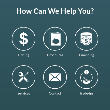
How Can We Help You?
Pricing
Brochures
Financing
Services
Contact
Trade-Ins