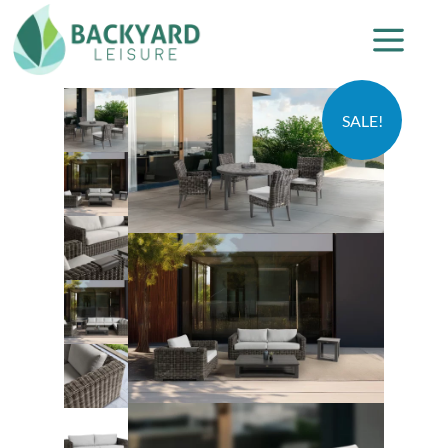
SALE!